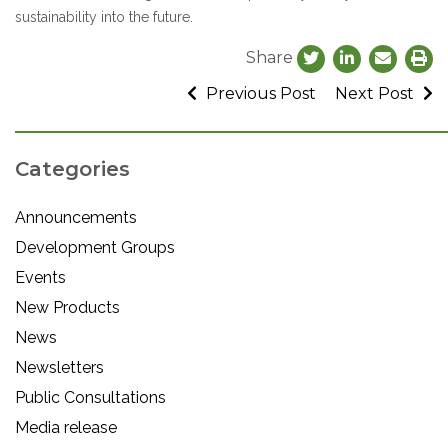
sustainability into the future.
Share
Previous Post
Next Post
Categories
Announcements
Development Groups
Events
New Products
News
Newsletters
Public Consultations
Media release