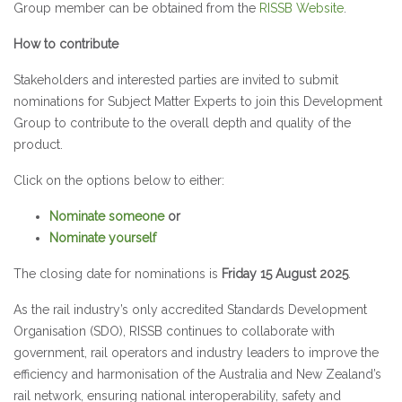
Group member can be obtained from the
RISSB Website
.
How to contribute
Stakeholders and interested parties are invited to submit
nominations for Subject Matter Experts to join this Development
Group to contribute to the overall depth and quality of the
product.
Click on the options below to either:
Nominate someone
or
Nominate yourself
The closing date for nominations is
Friday 15 August 2025
.
As the rail industry’s only accredited Standards Development
Organisation (SDO), RISSB continues to collaborate with
government, rail operators and industry leaders to improve the
efficiency and harmonisation of the Australia and New Zealand’s
rail network, ensuring national interoperability, safety and