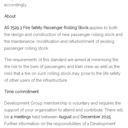
accordingly.
About
AS 7529.3 Fire Safety Passenger Rolling Stock
applies to both
the design and construction of new passenger rolling stock and
the maintenance, modification and refurbishment of existing
passenger rolling stock.
The requirements of this standard are aimed at minimising the
fire risk to the lives of passengers and train crew, as well as the
risks that a fire on such rolling stock may pose to the life safety
of other users of the infrastructure.
Time commitment
Development Group membership is voluntary and requires the
support of your organisation to attend and contribute. There will
be
4 meetings
held between
August
and
December 2025
.
Further information on the responsibilities of a Development