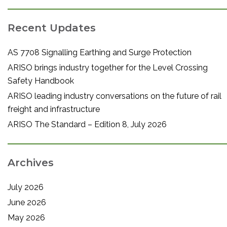
Recent Updates
AS 7708 Signalling Earthing and Surge Protection
ARISO brings industry together for the Level Crossing
Safety Handbook
ARISO leading industry conversations on the future of rail
freight and infrastructure
ARISO The Standard – Edition 8, July 2026
Archives
July 2026
June 2026
May 2026