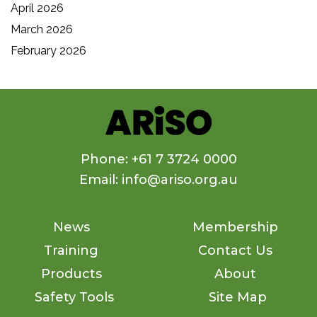
April 2026
March 2026
February 2026
Phone: +61 7 3724 0000
Email: info@ariso.org.au
News
Membership
Training
Contact Us
Products
About
Safety Tools
Site Map