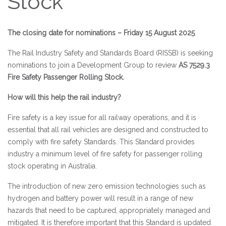
Stock
The closing date for nominations – Friday 15 August 2025
The Rail Industry Safety and Standards Board (RISSB) is seeking
nominations to join a Development Group to review
AS 7529.3
Fire Safety Passenger Rolling Stock.
How will this help the rail industry?
Fire safety is a key issue for all railway operations, and it is
essential that all rail vehicles are designed and constructed to
comply with fire safety Standards. This Standard provides
industry a minimum level of fire safety for passenger rolling
stock operating in Australia.
The introduction of new zero emission technologies such as
hydrogen and battery power will result in a range of new
hazards that need to be captured, appropriately managed and
mitigated. It is therefore important that this Standard is updated