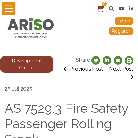
0
Login
Register
Share
Development
Groups
Previous Post
Next Post
25 Jul 2025
AS 7529.3 Fire Safety
Passenger Rolling