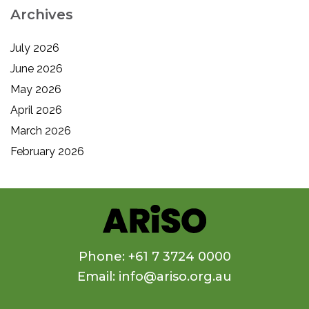
Archives
July 2026
June 2026
May 2026
April 2026
March 2026
February 2026
Phone: +61 7 3724 0000
Email: info@ariso.org.au