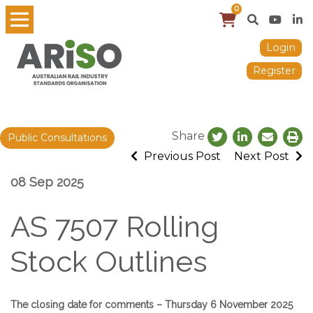
0
Login
Register
Share
Public Consultations
Previous Post
Next Post
08 Sep 2025
AS 7507 Rolling
Stock Outlines
The closing date for comments – Thursday 6 November 2025