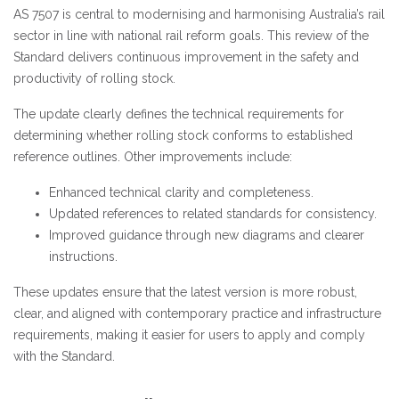
AS 7507 is central to modernising and harmonising Australia’s rail
sector in line with national rail reform goals. This review of the
Standard delivers continuous improvement in the safety and
productivity of rolling stock.
The update clearly defines the technical requirements for
determining whether rolling stock conforms to established
reference outlines. Other improvements include:
Enhanced technical clarity and completeness.
Updated references to related standards for consistency.
Improved guidance through new diagrams and clearer
instructions.
These updates ensure that the latest version is more robust,
clear, and aligned with contemporary practice and infrastructure
requirements, making it easier for users to apply and comply
with the Standard.