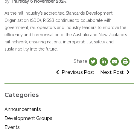
by
Thursday 6 November 2025.
As the rail industry’s accredited Standards Development
Organisation (SDO), RISSB continues to collaborate with
government, rail operators and industry leaders to improve the
efficiency and harmonisation of the Australia and New Zealand’s
rail network, ensuring national interoperability, safety and
sustainability into the future.
Share
Previous Post
Next Post
Categories
Announcements
Development Groups
Events