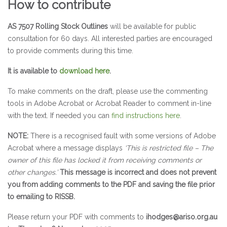
How to contribute
AS 7507 Rolling Stock Outlines
will be available for public
consultation for 60 days. All interested parties are encouraged
to provide comments during this time.
It is available to
download here
.
To make comments on the draft, please use the commenting
tools in Adobe Acrobat or Acrobat Reader to comment in-line
with the text. If needed you can
find instructions here
.
NOTE:
There is a recognised fault with some versions of Adobe
Acrobat where a message displays
‘This is restricted file – The
owner of this file has locked it from receiving comments or
other changes.’
This message is incorrect and does not prevent
you from adding comments to the PDF and saving the file prior
to emailing to RISSB.
Please return your PDF with comments to
ihodges@ariso.org.au