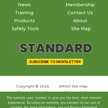
News
Membership
Training
Contact Us
Products
About
Safety Tools
Site Map
SUBSCRIBE TO NEWSLETTER
Copyright © 2026
ARISO Site Map
Terms & Conditions
Privacy Notice
The website uses ‘cookies’ to give you the best, most relevant
experience. By using our website, you consent to our use of
Follow us
cookies. For more information, see our Privacy Statement