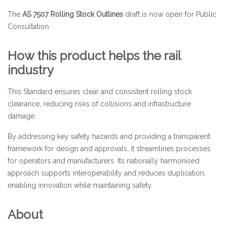
The
AS 7507 Rolling Stock Outlines
draft is now open for Public
Consultation.
How this product helps the rail
industry
This Standard ensures clear and consistent rolling stock
clearance, reducing risks of collisions and infrastructure
damage.
By addressing key safety hazards and providing a transparent
framework for design and approvals, it streamlines processes
for operators and manufacturers. Its nationally harmonised
approach supports interoperability and reduces duplication,
enabling innovation while maintaining safety.
About