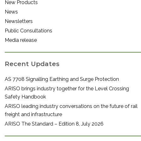
New Products
News
Newsletters
Public Consultations
Media release
Recent Updates
AS 7708 Signalling Earthing and Surge Protection
ARISO brings industry together for the Level Crossing
Safety Handbook
ARISO leading industry conversations on the future of rail
freight and infrastructure
ARISO The Standard – Edition 8, July 2026