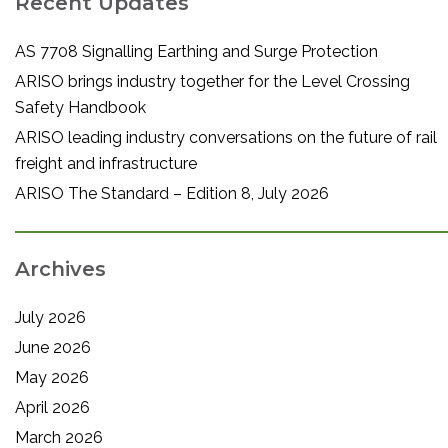
Recent Updates
AS 7708 Signalling Earthing and Surge Protection
ARISO brings industry together for the Level Crossing
Safety Handbook
ARISO leading industry conversations on the future of rail
freight and infrastructure
ARISO The Standard – Edition 8, July 2026
Archives
July 2026
June 2026
May 2026
April 2026
March 2026