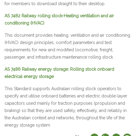
for members to download straight to their desktop.
AS 7482 Railway rolling stock-Heating ventilation and air
conditioning (HVAC)
This document provides heating, ventilation and air conditioning
(HVAC) design principles, comfort parameters and test
requirements for new and modified locomotive, freight,
passenger, and infrastructure maintenance rolling stock.
AS 7486 Railway energy storage: Rolling stock onboard
electrical energy storage
This Standard supports Australian rolling stock operators to
specify and utilise onboard batteries and electric double-layer
capacitors used mainly for traction purposes (propulsion and
braking) so that they are used safely, effectively, and reliably in
the Australian context and networks, throughout the life of the
energy storage system.