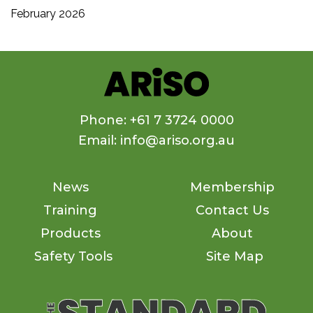
February 2026
Phone: +61 7 3724 0000
Email: info@ariso.org.au
News
Membership
Training
Contact Us
Products
About
Safety Tools
Site Map