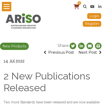
0
Login
Register
Share
New Products
Previous Post
Next Post
14 Jul 2022
2 New Publications
Released
Two more Standards have been released and are now available