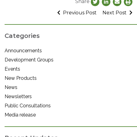
Share
Previous Post
Next Post
Categories
Announcements
Development Groups
Events
New Products
News
Newsletters
Public Consultations
Media release