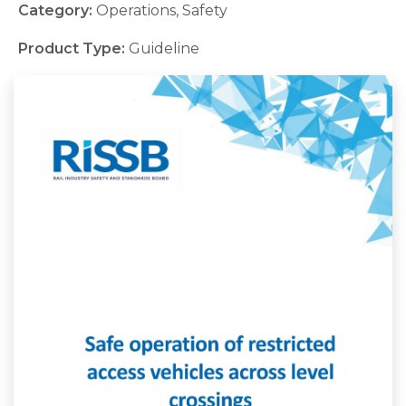
Category:
Operations, Safety
Product Type:
Guideline