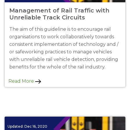
Management of Rail Traffic with
Unreliable Track Circuits
The aim of this guideline is to encourage rail
organisations to work collaboratively towards
consistent implementation of technology and /
or safeworking practices to manage vehicles
with unreliable rail vehicle detection, providing
benefits for the whole of the rail industry.
Read More
Updated:
Dec 16, 2020