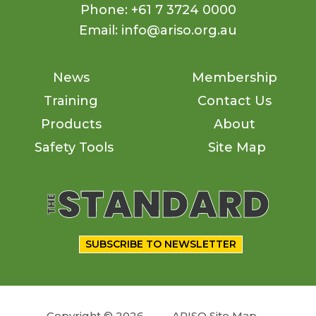
Phone: +61 7 3724 0000
Email: info@ariso.org.au
News
Membership
Training
Contact Us
Products
About
Safety Tools
Site Map
SUBSCRIBE TO NEWSLETTER
Copyright © 2026
ARISO Site Map