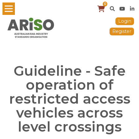
0
Login
Register
Guideline - Safe
operation of
restricted access
vehicles across
level crossings