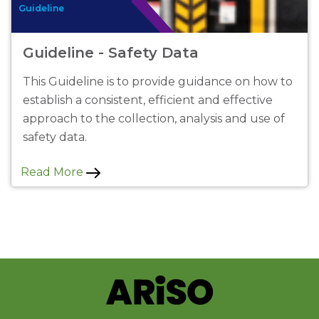
Guideline
Guideline - Safety Data
This Guideline is to provide guidance on how to
establish a consistent, efficient and effective
approach to the collection, analysis and use of
safety data.
Read More