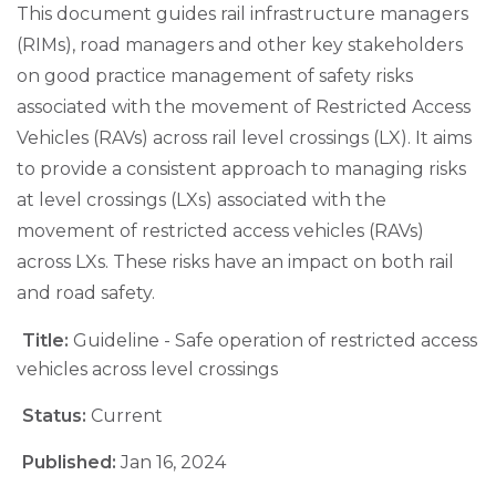
This document guides rail infrastructure managers
(RIMs), road managers and other key stakeholders
on good practice management of safety risks
associated with the movement of Restricted Access
Vehicles (RAVs) across rail level crossings (LX). It aims
to provide a consistent approach to managing risks
at level crossings (LXs) associated with the
movement of restricted access vehicles (RAVs)
across LXs. These risks have an impact on both rail
and road safety.
Title:
Guideline - Safe operation of restricted access
vehicles across level crossings
Status:
Current
Published:
Jan 16, 2024