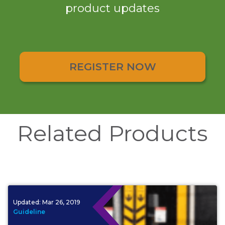
product updates
REGISTER NOW
Related Products
Updated:
Mar 26, 2019
Guideline