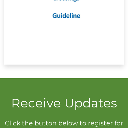
Receive Updates
Click the button below to register for