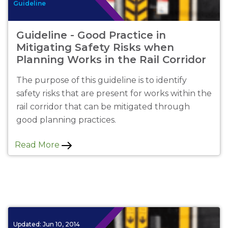
Guideline
Guideline - Good Practice in
Mitigating Safety Risks when
Planning Works in the Rail Corridor
The purpose of this guideline is to identify
safety risks that are present for works within the
rail corridor that can be mitigated through
good planning practices.
Read More
Updated:
Jun 10, 2014