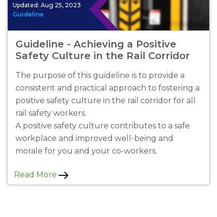
Updated:
Aug 25, 2023
Guideline
Guideline - Achieving a Positive
Safety Culture in the Rail Corridor
The purpose of this guideline is to provide a
consistent and practical approach to fostering a
positive safety culture in the rail corridor for all
rail safety workers.
A positive safety culture contributes to a safe
workplace and improved well-being and
morale for you and your co-workers.
Read More