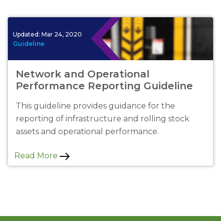
Updated:
Mar 24, 2020
Guideline
Network and Operational
Performance Reporting Guideline
This guideline provides guidance for the
reporting of infrastructure and rolling stock
assets and operational performance.
Read More