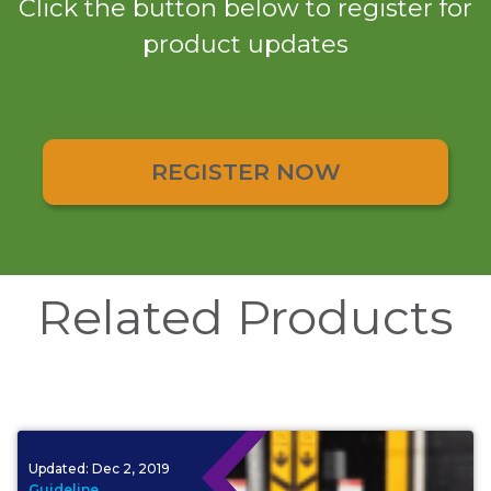
Click the button below to register for
product updates
REGISTER NOW
Related Products
Updated:
Dec 2, 2019
Guideline