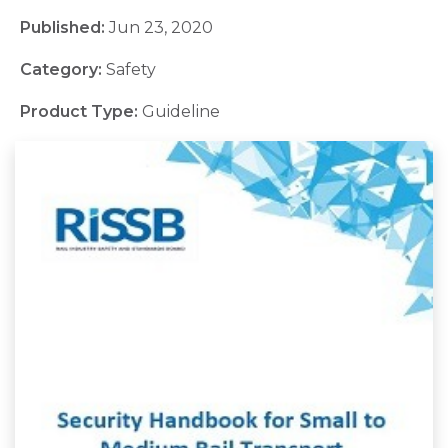
Published:
Jun 23, 2020
Category:
Safety
Product Type:
Guideline