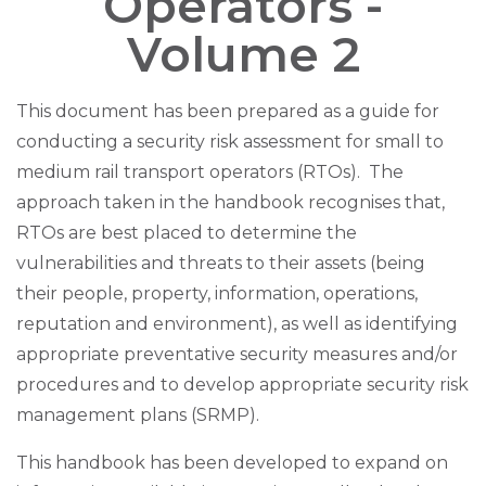
Operators -
Volume 2
This document has been prepared as a guide for
conducting a security risk assessment for small to
medium rail transport operators (RTOs). The
approach taken in the handbook recognises that,
RTOs are best placed to determine the
vulnerabilities and threats to their assets (being
their people, property, information, operations,
reputation and environment), as well as identifying
appropriate preventative security measures and/or
procedures and to develop appropriate security risk
management plans (SRMP).
This handbook has been developed to expand on