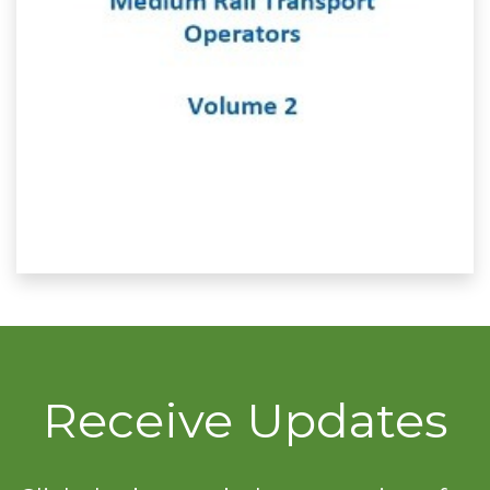
Receive Updates