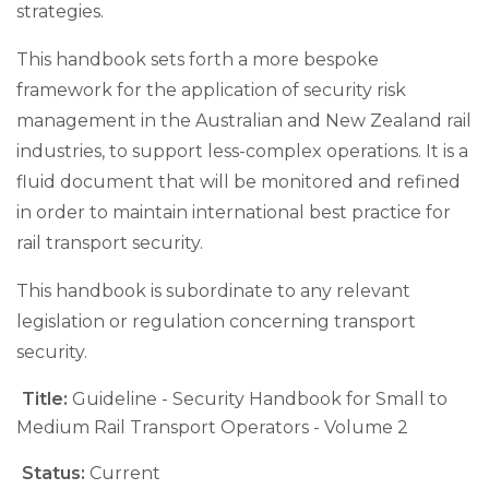
strategies.
This handbook sets forth a more bespoke
framework for the application of security risk
management in the Australian and New Zealand rail
industries, to support less-complex operations. It is a
fluid document that will be monitored and refined
in order to maintain international best practice for
rail transport security.
This handbook is subordinate to any relevant
legislation or regulation concerning transport
security.
Title:
Guideline - Security Handbook for Small to
Medium Rail Transport Operators - Volume 2
Status:
Current