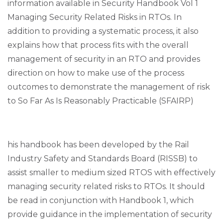
information available in Security Handbook Vol 1
Managing Security Related Risks in RTOs. In
addition to providing a systematic process, it also
explains how that process fits with the overall
management of security in an RTO and provides
direction on how to make use of the process
outcomes to demonstrate the management of risk
to So Far As Is Reasonably Practicable (SFAIRP)
his handbook has been developed by the Rail
Industry Safety and Standards Board (RISSB) to
assist smaller to medium sized RTOS with effectively
managing security related risks to RTOs. It should
be read in conjunction with Handbook 1, which
provide guidance in the implementation of security