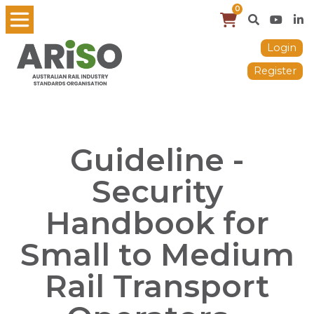
0
Login
Register
Guideline -
Security
Handbook for
Small to Medium
Rail Transport