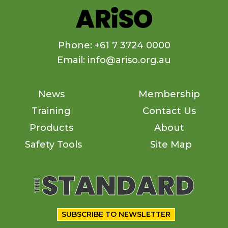
Phone: +61 7 3724 0000
Email: info@ariso.org.au
News
Membership
Training
Contact Us
Products
About
Safety Tools
Site Map
SUBSCRIBE TO NEWSLETTER