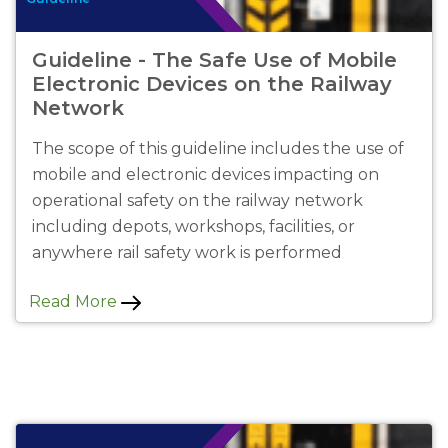
Guideline - The Safe Use of Mobile
Electronic Devices on the Railway
Network
The scope of this guideline includes the use of
mobile and electronic devices impacting on
operational safety on the railway network
including depots, workshops, facilities, or
anywhere rail safety work is performed
Read More