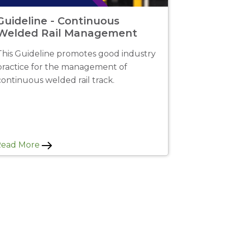
Guideline - Continuous
Welded Rail Management
This Guideline promotes good industry
practice for the management of
continuous welded rail track.
Read More