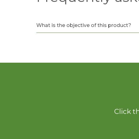
What is the objective of this product?
Click t