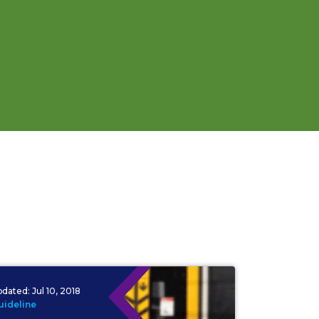
pdated:
Jul 10, 2018
uideline