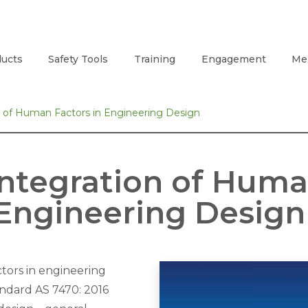
ucts
Safety Tools
Training
Engagement
Me
on of Human Factors in Engineering Design
Integration of Huma
Engineering Design
tors in engineering
ndard AS 7470: 2016