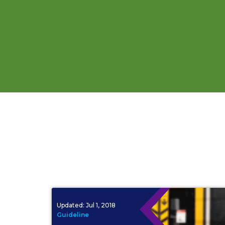
Updated:
Jul 1, 2018
Guideline