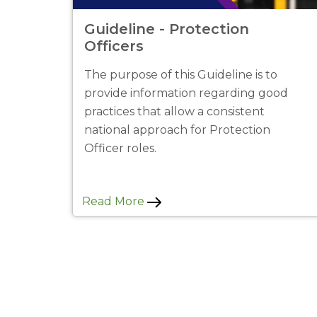
Guideline - Protection
Officers
The purpose of this Guideline is to
provide information regarding good
practices that allow a consistent
national approach for Protection
Officer roles.
Read More