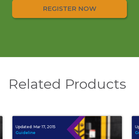
REGISTER NOW
Related Products
Updated:
Mar 17, 2015
U
Guideline
G