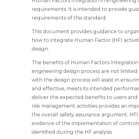
Human Factors Integration in engineering 
requirements. It is intended to provide gu
requirements of this standard.
This document provides guidance to organis
how to integrate Human Factor (HF) activit
design.
The benefits of Human Factors Integration 
engineering design process are not limited 
with the design process will assist in ensurin
and effective, meets its intended performan
deliver the expected benefits to users and 
risk management activities provides an imp
the overall safety assurance argument. HFI
evidence of the implementation of controls
identified during the HF analysis.