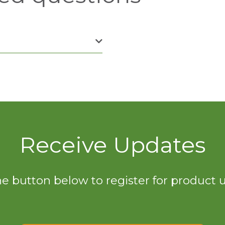
Receive Updates
he button below to register for product