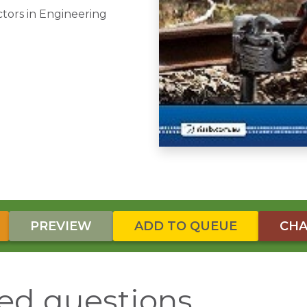
ctors in Engineering
PREVIEW
ADD TO QUEUE
CHA
ed questions