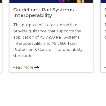
Guideline - Rail Systems
Interoperability
The purpose of this guideline is to
provide guidance that supports the
application of AS 7450 Rail Systems
Interoperability and AS 7666 Train
Protection & Control Interoperability
standards.
Read More