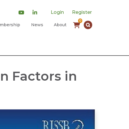
Login
Register
0
mbership
News
About
n Factors in