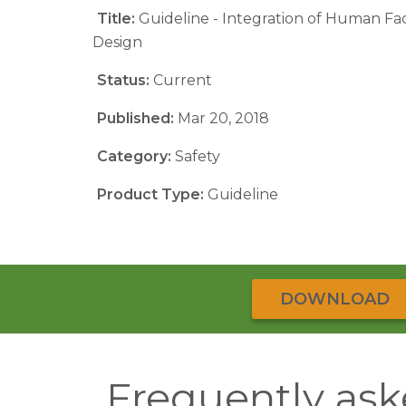
Title:
Guideline - Integration of Human Fa
Design
Status:
Current
Published:
Mar 20, 2018
Category:
Safety
Product Type:
Guideline
DOWNLOAD
Frequently ask