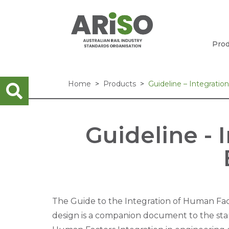
Prod
Home
Products
Guideline – Integrati
Guideline - 
The Guide to the Integration of Human Fac
design is a companion document to the sta