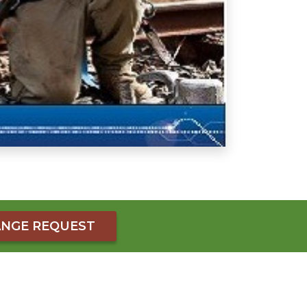
NGE REQUEST