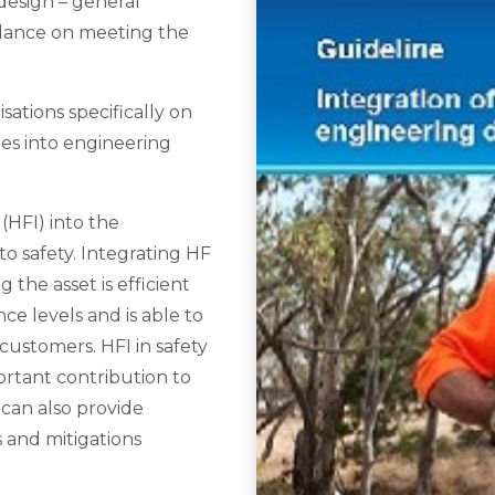
design – general
idance on meeting the
ations specifically on
ies into engineering
(HFI) into the
to safety. Integrating HF
g the asset is efficient
ce levels and is able to
customers. HFI in safety
ortant contribution to
 can also provide
 and mitigations