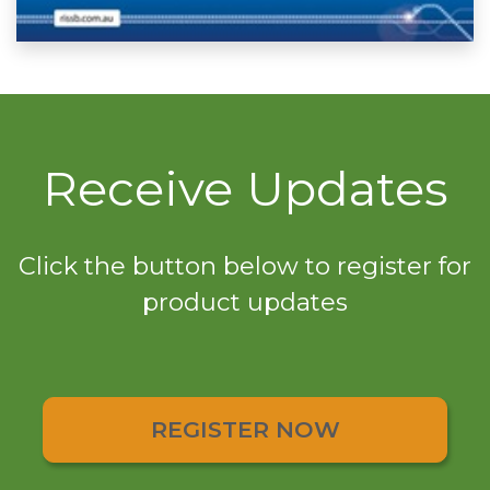
Receive Updates
Click the button below to register for
product updates
REGISTER NOW