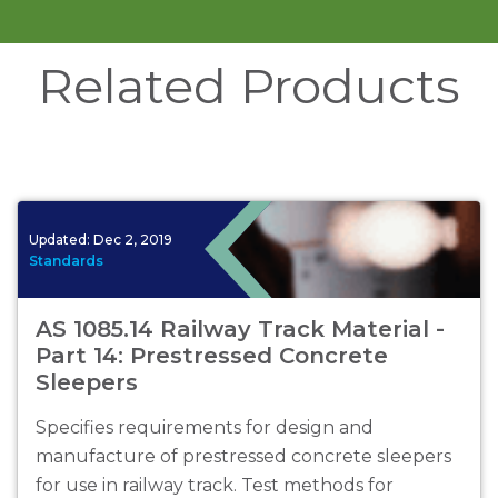
Related Products
Updated:
Dec 2, 2019
Standards
AS 1085.14 Railway Track Material -
Part 14: Prestressed Concrete
Sleepers
Specifies requirements for design and
manufacture of prestressed concrete sleepers
for use in railway track. Test methods for