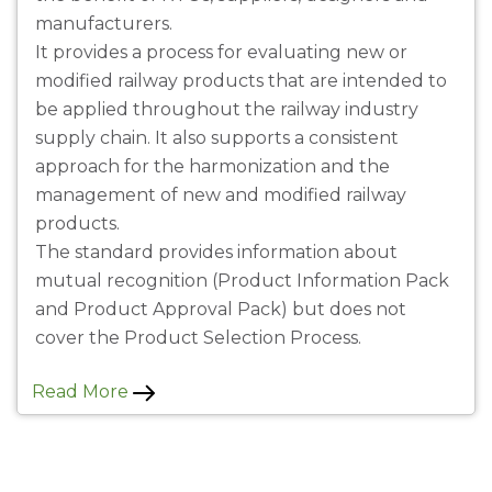
manufacturers.
It provides a process for evaluating new or
modified railway products that are intended to
be applied throughout the railway industry
supply chain. It also supports a consistent
approach for the harmonization and the
management of new and modified railway
products.
The standard provides information about
mutual recognition (Product Information Pack
and Product Approval Pack) but does not
cover the Product Selection Process.
Read More