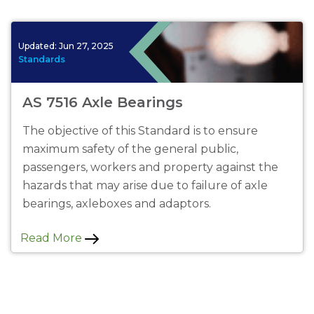
Updated:
Jun 27, 2025
Standards
AS 7516 Axle Bearings
The objective of this Standard is to ensure
maximum safety of the general public,
passengers, workers and property against the
hazards that may arise due to failure of axle
bearings, axleboxes and adaptors.
Read More