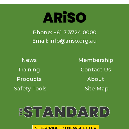
Phone: +61 7 3724 0000
Email: info@ariso.org.au
News
Membership
Training
Contact Us
Products
About
Safety Tools
Site Map
SUBSCRIBE TO NEWSLETTER