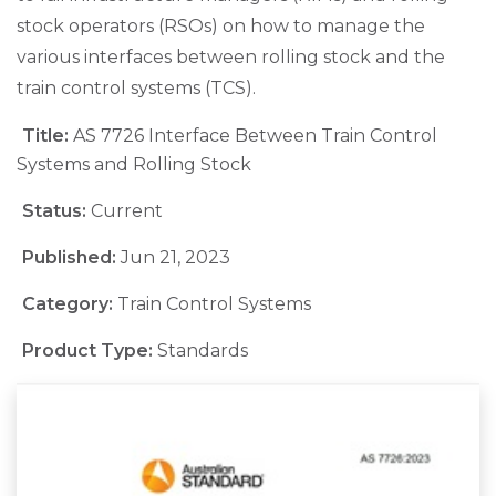
stock operators (RSOs) on how to manage the
various interfaces between rolling stock and the
train control systems (TCS).
Title:
AS 7726 Interface Between Train Control
Systems and Rolling Stock
Status:
Current
Published:
Jun 21, 2023
Category:
Train Control Systems
Product Type:
Standards