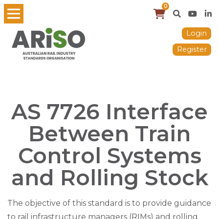
0
Login
Register
AS 7726 Interface
Between Train
Control Systems
and Rolling Stock
The objective of this standard is to provide guidance
to rail infrastructure managers (RIMs) and rolling