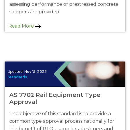
assessing performance of prestressed concrete
sleepers are provided.
Read More
Updated:
Nov 15, 2023
Standards
AS 7702 Rail Equipment Type
Approval
The objective of this standard is to provide a
common type approval process nationally for
the benefit of RTOs, suppliers, designers and