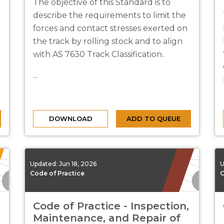
The objective of this Standard is to
describe the requirements to limit the
forces and contact stresses exerted on
the track by rolling stock and to align
with AS 7630 Track Classification.
...
DOWNLOAD
ADD TO QUEUE
Updated:
Jun 18, 2026
U
Code of Practice
C
Code of Practice - Inspection,
Maintenance, and Repair of