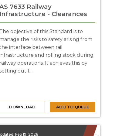
AS 7633 Railway
Infrastructure - Clearances
The objective of this Standard is to
manage the risks to safety arising from
the interface between rail
infrastructure and rolling stock during
railway operations. It achieves this by
setting out t...
DOWNLOAD
ADD TO QUEUE
pdated:
Feb 19, 2026