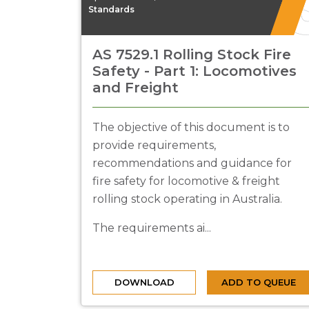
Standards
AS 7529.1 Rolling Stock Fire
Safety - Part 1: Locomotives
and Freight
The objective of this document is to
provide requirements,
recommendations and guidance for
fire safety for locomotive & freight
rolling stock operating in Australia.
The requirements ai...
DOWNLOAD
ADD TO QUEUE