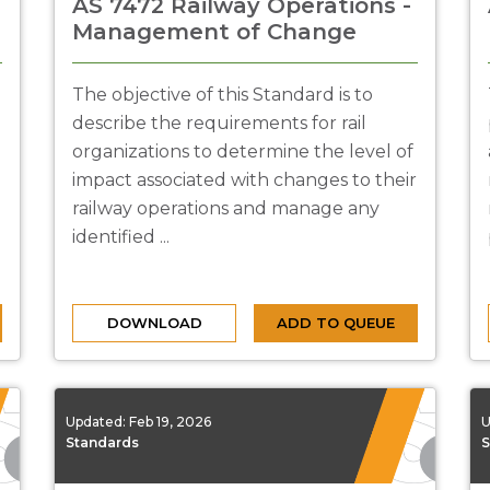
AS 7472 Railway Operations -
Management of Change
The objective of this Standard is to
describe the requirements for rail
organizations to determine the level of
impact associated with changes to their
railway operations and manage any
identified ...
DOWNLOAD
ADD TO QUEUE
Updated:
Feb 19, 2026
U
Standards
S