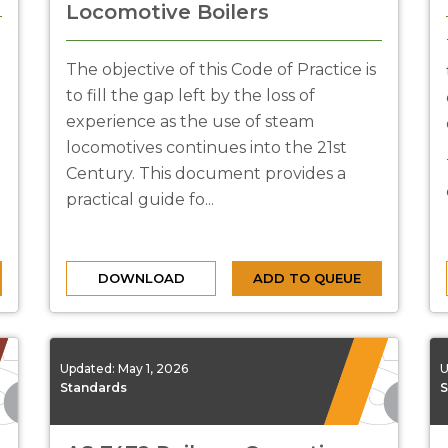
Locomotive Boilers
The objective of this Code of Practice is
to fill the gap left by the loss of
experience as the use of steam
locomotives continues into the 21st
Century. This document provides a
practical guide fo...
DOWNLOAD
ADD TO QUEUE
Updated:
May 1, 2026
U
Standards
S