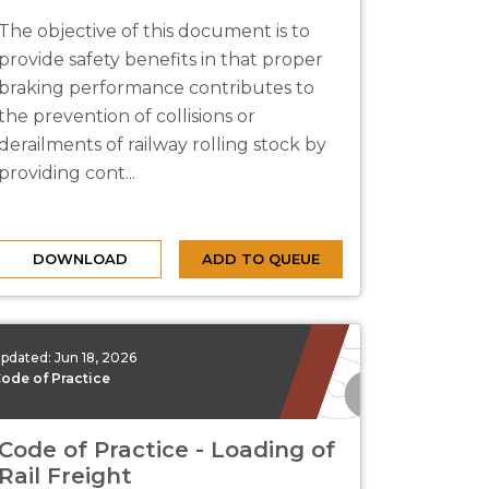
The objective of this document is to
provide safety benefits in that proper
braking performance contributes to
the prevention of collisions or
derailments of railway rolling stock by
providing cont...
DOWNLOAD
ADD TO QUEUE
pdated:
Jun 18, 2026
ode of Practice
Code of Practice - Loading of
Rail Freight