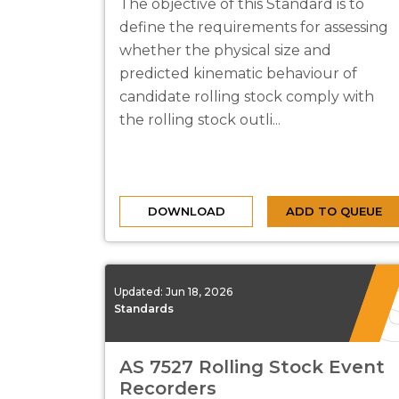
The objective of this Standard is to
define the requirements for assessing
whether the physical size and
predicted kinematic behaviour of
candidate rolling stock comply with
the rolling stock outli...
DOWNLOAD
ADD TO QUEUE
Updated:
Jun 18, 2026
Standards
AS 7527 Rolling Stock Event
Recorders