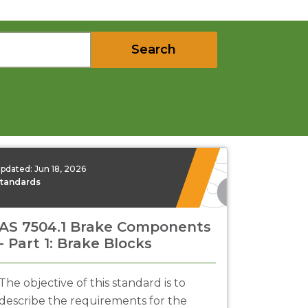
Search
pdated:
Jun 18, 2026
tandards
AS 7504.1 Brake Components
- Part 1: Brake Blocks
The objective of this standard is to
describe the requirements for the