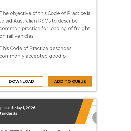
The objective of this Code of Practice is
to aid Australian RSOs to describe
common practice for loading of freight
on rail vehicles.
This Code of Practice describes
commonly accepted good p...
DOWNLOAD
ADD TO QUEUE
pdated:
May 1, 2026
tandards