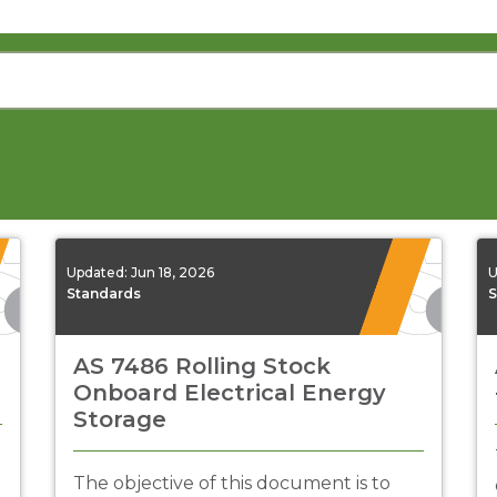
Updated:
Jun 18, 2026
U
Standards
S
AS 7486 Rolling Stock
Onboard Electrical Energy
Storage
The objective of this document is to