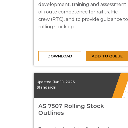
development, training and assessment
of route competence for rail traffic
crew (RTC), and to provide guidance to
rolling stock op...
DOWNLOAD
ADD TO QUEUE
Updated:
Jun 18, 2026
Standards
AS 7507 Rolling Stock
Outlines