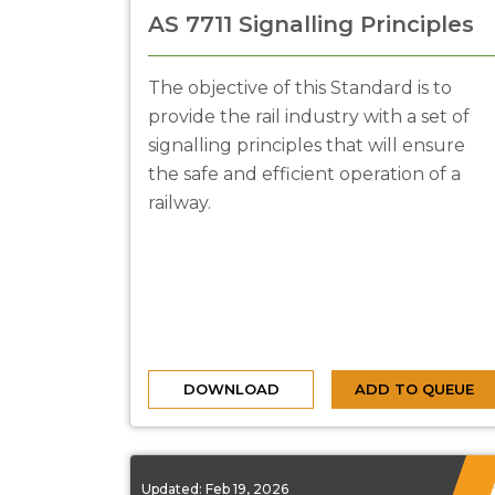
AS 7711 Signalling Principles
The objective of this Standard is to
provide the rail industry with a set of
signalling principles that will ensure
the safe and efficient operation of a
railway.
DOWNLOAD
ADD TO QUEUE
Updated:
Feb 19, 2026