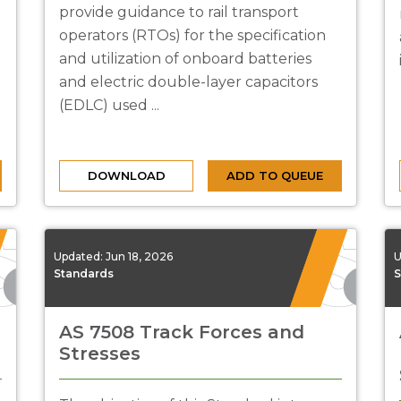
provide guidance to rail transport
operators (RTOs) for the specification
and utilization of onboard batteries
and electric double-layer capacitors
(EDLC) used ...
DOWNLOAD
ADD TO QUEUE
Updated:
Jun 18, 2026
U
Standards
S
AS 7508 Track Forces and
Stresses