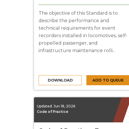
The objective of this Standard is to
describe the performance and
technical requirements for event
recorders installed in locomotives, self-
propelled passenger, and
infrastructure maintenance rolli...
DOWNLOAD
ADD TO QUEUE
Updated:
Jun 18, 2026
Code of Practice