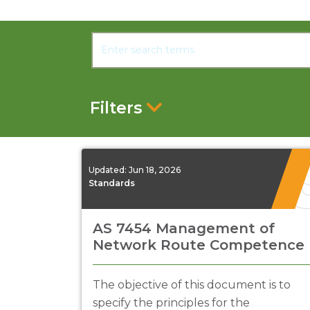
Filters
Updated:
Jun 18, 2026
Standards
AS 7454 Management of
Network Route Competence
The objective of this document is to
specify the principles for the