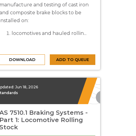
manufacture and testing of cast iron
and composite brake blocks to be
installed on:
locomotives and hauled rollin...
DOWNLOAD
ADD TO QUEUE
pdated:
Jun 18, 2026
tandards
AS 7510.1 Braking Systems -
Part 1: Locomotive Rolling
Stock