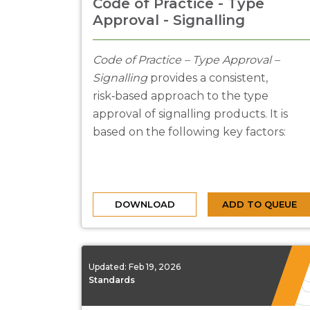
Code of Practice - Type
Approval - Signalling
Code of Practice – Type Approval –
Signalling
provides a consistent,
risk‑based approach to the type
approval of signalling products. It is
based on the following key factors:
DOWNLOAD
ADD TO QUEUE
Updated:
Feb 19, 2026
Standards