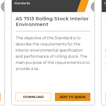
Standards
C
AS 7513 Rolling Stock Interior
Environment
The objective of this Standard is to
describe the requirements for the
interior environmental specification
and performance of rolling stock. The
main purpose of the requirements is to
provide a sa...
DOWNLOAD
ADD TO QUEUE