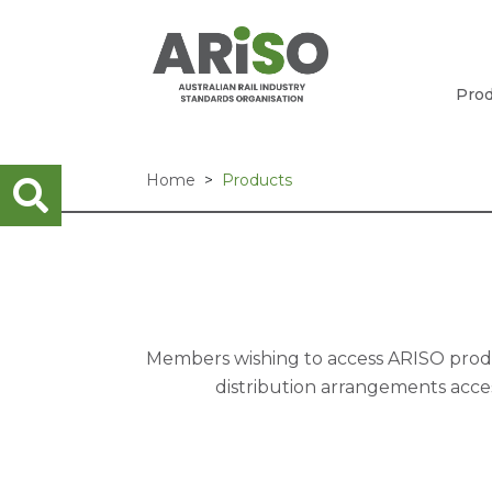
Prod
Home
Products
Members wishing to access ARISO produc
distribution arrangements acces