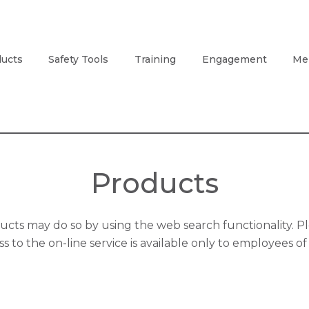
ucts
Safety Tools
Training
Engagement
Me
Products
ts may do so by using the web search functionality. Pl
s to the on-line service is available only to employees 