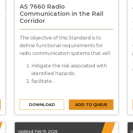
AS 7660 Radio
Communication in the Rail
Corridor
The objective of this Standard is to
define functional requirements for
radio communication systems that will:
mitigate the risk associated with
identified hazards;
facilitate...
DOWNLOAD
ADD TO QUEUE
Updated:
Feb 19, 2026
U