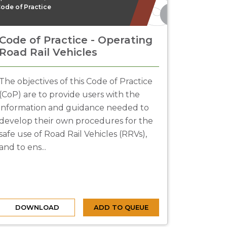
ode of Practice
Code of Practice - Operating
Road Rail Vehicles
The objectives of this Code of Practice
(CoP) are to provide users with the
information and guidance needed to
develop their own procedures for the
safe use of Road Rail Vehicles (RRVs),
and to ens...
DOWNLOAD
ADD TO QUEUE