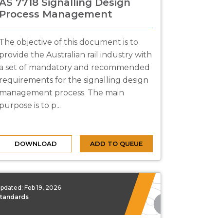
AS 7718 Signalling Design
Process Management
The objective of this document is to
provide the Australian rail industry with
a set of mandatory and recommended
requirements for the signalling design
management process. The main
purpose is to p...
DOWNLOAD
ADD TO QUEUE
pdated:
Feb 19, 2026
tandards