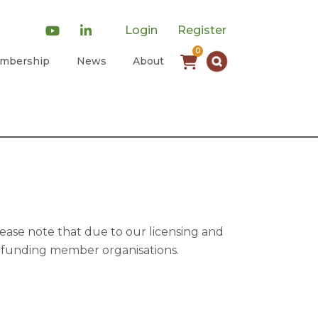
Login
Register
0
mbership
News
About
ease note that due to our licensing and
of funding member organisations.