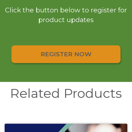
Click the button below to register for
product updates
REGISTER NOW
Related Products