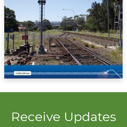
Receive Updates