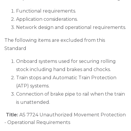
Functional requirements.
Application considerations.
Network design and operational requirements.
The following items are excluded from this
Standard
Onboard systems used for securing rolling
stock including hand brakes and chocks.
Train stops and Automatic Train Protection
(ATP) systems.
Connection of brake pipe to rail when the train
is unattended.
Title:
AS 7724 Unauthorized Movement Protection
- Operational Requirements