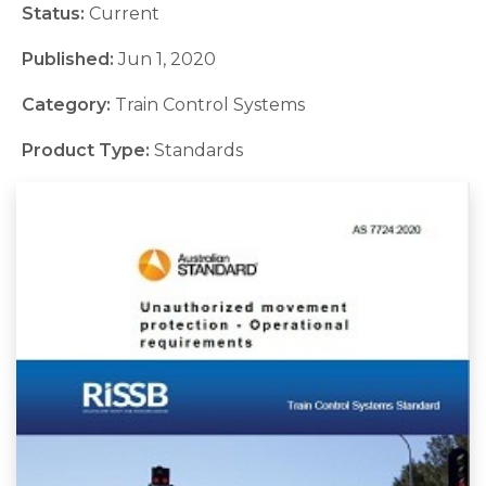
Status:
Current
Published:
Jun 1, 2020
Category:
Train Control Systems
Product Type:
Standards