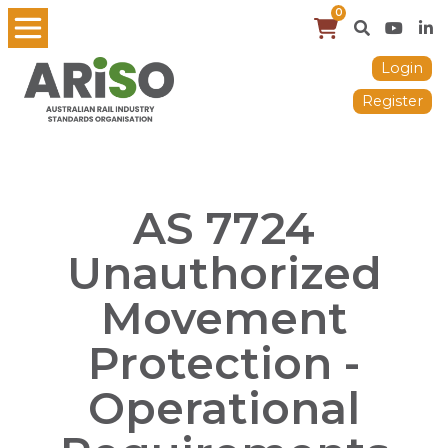
0
Login
Register
AS 7724
Unauthorized
Movement
Protection -
Operational