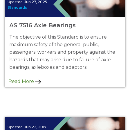
Updated:
Jun 27, 2025
Standards
AS 7516 Axle Bearings
The objective of this Standard is to ensure
maximum safety of the general public,
passengers, workers and property against the
hazards that may arise due to failure of axle
bearings, axleboxes and adaptors.
Read More
Updated:
Jun 22, 2017