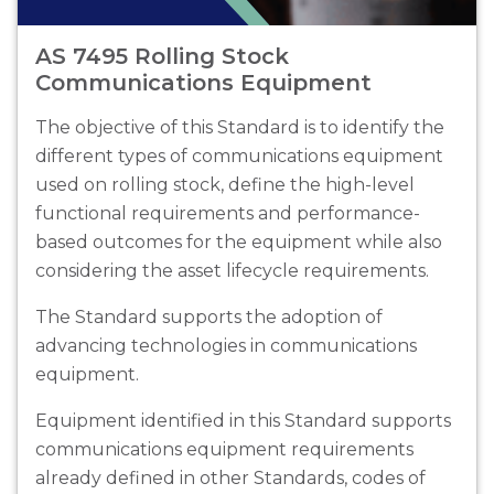
AS 7495 Rolling Stock
Communications Equipment
The objective of this Standard is to identify the
different types of communications equipment
used on rolling stock, define the high-level
functional requirements and performance-
based outcomes for the equipment while also
considering the asset lifecycle requirements.
The Standard supports the adoption of
advancing technologies in communications
equipment.
Equipment identified in this Standard supports
communications equipment requirements
already defined in other Standards, codes of