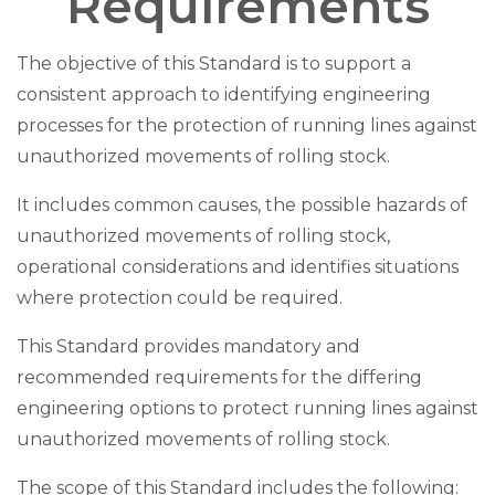
Requirements
The objective of this Standard is to support a
consistent approach to identifying engineering
processes for the protection of running lines against
unauthorized movements of rolling stock.
It includes common causes, the possible hazards of
unauthorized movements of rolling stock,
operational considerations and identifies situations
where protection could be required.
This Standard provides mandatory and
recommended requirements for the differing
engineering options to protect running lines against
unauthorized movements of rolling stock.
The scope of this Standard includes the following: