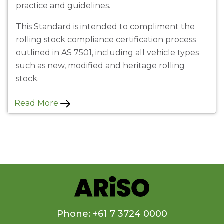
practice and guidelines.
This Standard is intended to compliment the
rolling stock compliance certification process
outlined in AS 7501, including all vehicle types
such as new, modified and heritage rolling
stock.
Read More
Phone: +61 7 3724 0000