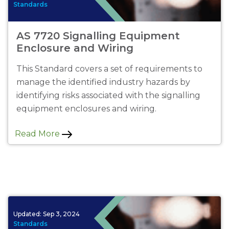
Standards
AS 7720 Signalling Equipment
Enclosure and Wiring
This Standard covers a set of requirements to
manage the identified industry hazards by
identifying risks associated with the signalling
equipment enclosures and wiring.
Read More
Updated:
Sep 3, 2024
Standards