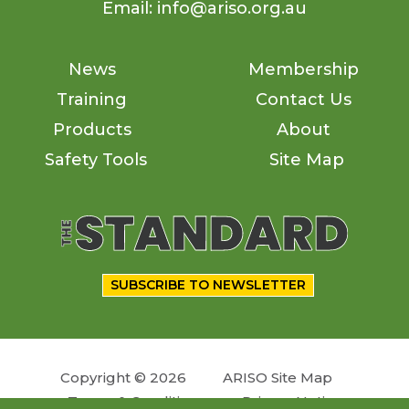
Email: info@ariso.org.au
News
Membership
Training
Contact Us
Products
About
Safety Tools
Site Map
SUBSCRIBE TO NEWSLETTER
Copyright © 2026
ARISO Site Map
Terms & Conditions
Privacy Notice