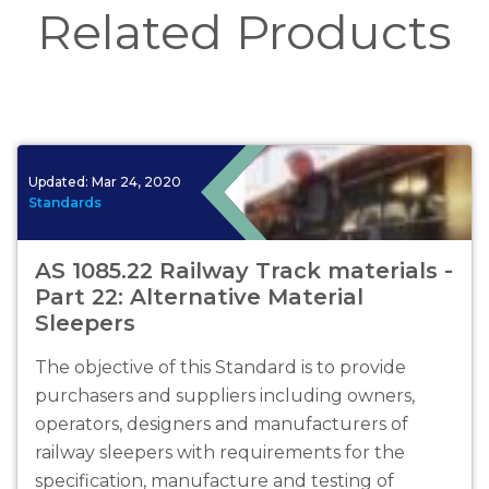
Related Products
Updated:
Mar 24, 2020
Standards
AS 1085.22 Railway Track materials -
Part 22: Alternative Material
Sleepers
The objective of this Standard is to provide
purchasers and suppliers including owners,
operators, designers and manufacturers of
railway sleepers with requirements for the
specification, manufacture and testing of