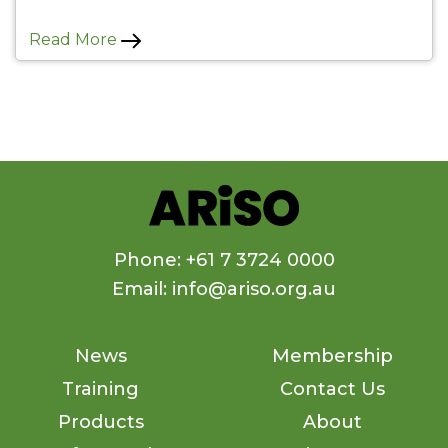
Read More
Phone: +61 7 3724 0000
Email: info@ariso.org.au
News
Membership
Training
Contact Us
Products
About