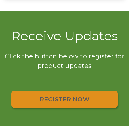
Receive Updates
Click the button below to register for
product updates
REGISTER NOW