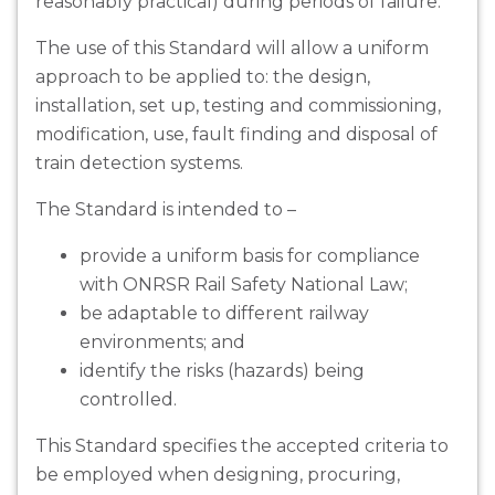
reasonably practical) during periods of failure.
The use of this Standard will allow a uniform
approach to be applied to: the design,
installation, set up, testing and commissioning,
modification, use, fault finding and disposal of
train detection systems.
The Standard is intended to –
provide a uniform basis for compliance
with ONRSR Rail Safety National Law;
be adaptable to different railway
environments; and
identify the risks (hazards) being
controlled.
This Standard specifies the accepted criteria to
be employed when designing, procuring,