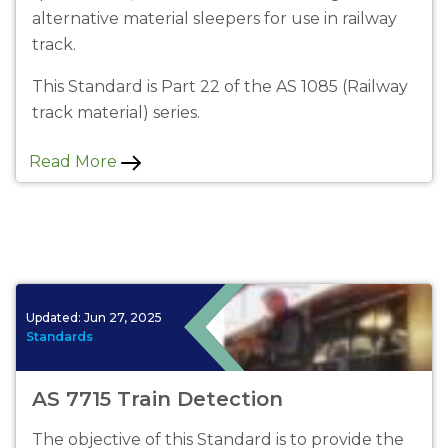
alternative material sleepers for use in railway
track.
This Standard is Part 22 of the AS 1085 (Railway
track material) series.
Read More
Updated:
Jun 27, 2025
Standards
AS 7715 Train Detection
The objective of this Standard is to provide the