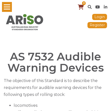
0
Login
Register
AS 7532 Audible
Warning Devices
The objective of this Standard is to describe the
requirements for audible warning devices for the
following types of rolling stock:
locomotives