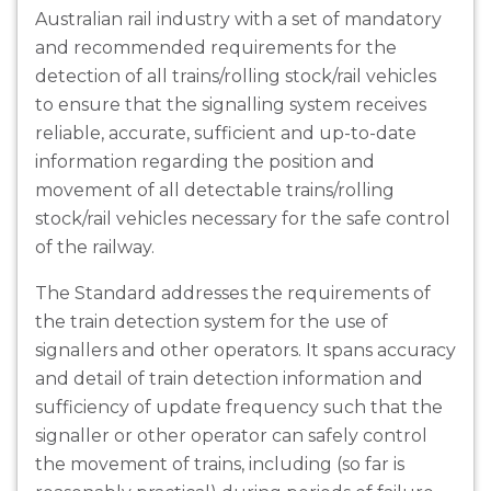
Australian rail industry with a set of mandatory
and recommended requirements for the
detection of all trains/rolling stock/rail vehicles
to ensure that the signalling system receives
reliable, accurate, sufficient and up-to-date
information regarding the position and
movement of all detectable trains/rolling
stock/rail vehicles necessary for the safe control
of the railway.
The Standard addresses the requirements of
the train detection system for the use of
signallers and other operators. It spans accuracy
and detail of train detection information and
sufficiency of update frequency such that the
signaller or other operator can safely control
the movement of trains, including (so far is