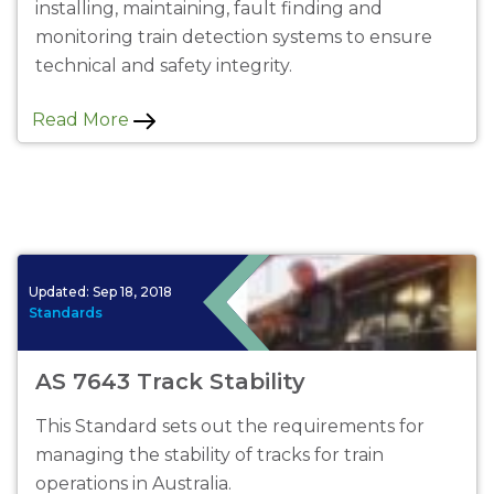
installing, maintaining, fault finding and
monitoring train detection systems to ensure
technical and safety integrity.
Read More
Updated:
Sep 18, 2018
Standards
AS 7643 Track Stability
This Standard sets out the requirements for
managing the stability of tracks for train
operations in Australia.