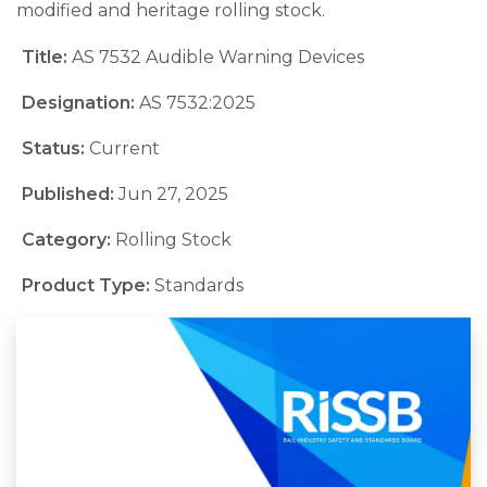
modified and heritage rolling stock.
Title:
AS 7532 Audible Warning Devices
Designation:
AS 7532:2025
Status:
Current
Published:
Jun 27, 2025
Category:
Rolling Stock
Product Type:
Standards