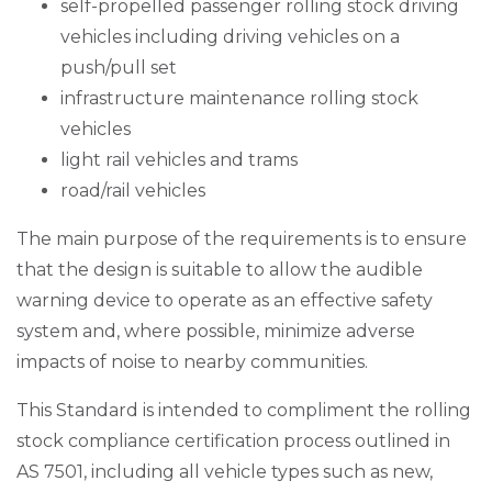
self-propelled passenger rolling stock driving
vehicles including driving vehicles on a
push/pull set
infrastructure maintenance rolling stock
vehicles
light rail vehicles and trams
road/rail vehicles
The main purpose of the requirements is to ensure
that the design is suitable to allow the audible
warning device to operate as an effective safety
system and, where possible, minimize adverse
impacts of noise to nearby communities.
This Standard is intended to compliment the rolling
stock compliance certification process outlined in
AS 7501, including all vehicle types such as new,