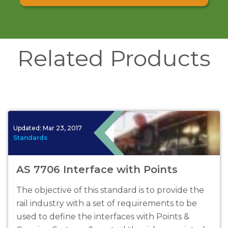
Related Products
Updated:
Mar 23, 2017
Standards
AS 7706 Interface with Points
The objective of this standard is to provide the
rail industry with a set of requirements to be
used to define the interfaces with Points &