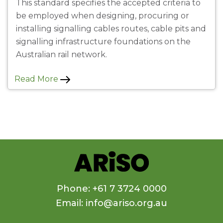
This standard specifies the accepted criteria to
be employed when designing, procuring or
installing signalling cables routes, cable pits and
signalling infrastructure foundations on the
Australian rail network.
Read More
Phone: +61 7 3724 0000
Email: info@ariso.org.au