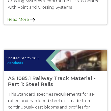
Crossing Systems & control the risks associated
with Point and Crossing Systems.
Read More
Updated:
Sep 25, 2019
Standards
AS 1085.1 Railway Track Material -
Part 1: Steel Rails
This Standard specifies requirements for as-
rolled and hardened steel rails made from
continuously cast blooms and profiles for