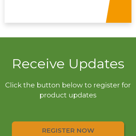
Receive Updates
Click the button below to register for
product updates
REGISTER NOW