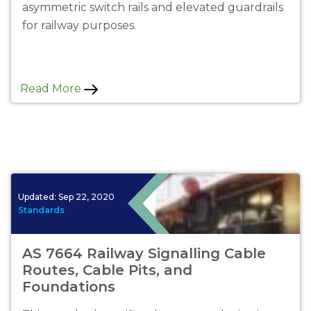
asymmetric switch rails and elevated guardrails
for railway purposes.
Read More
Updated:
Sep 22, 2020
Standards
AS 7664 Railway Signalling Cable
Routes, Cable Pits, and
Foundations