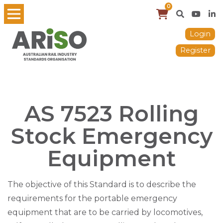
0
Login
Register
AS 7523 Rolling
Stock Emergency
Equipment
The objective of this Standard is to describe the
requirements for the portable emergency
equipment that are to be carried by locomotives,