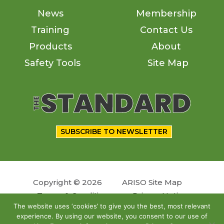
News
Membership
Training
Contact Us
Products
About
Safety Tools
Site Map
SUBSCRIBE TO NEWSLETTER
Copyright © 2026
ARISO Site Map
Terms & Conditions
Privacy Notice
The website uses ‘cookies’ to give you the best, most relevant
experience. By using our website, you consent to our use of
Follow us