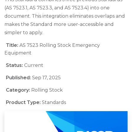
(AS 7523.1, AS 7523.3, and AS 7523.4) into one
document. This integration eliminates overlaps and
makes the Standard more user-accessible and
simpler to apply.
Title:
AS 7523 Rolling Stock Emergency
Equipment
Status:
Current
Published:
Sep 17, 2025
Category:
Rolling Stock
Product Type:
Standards