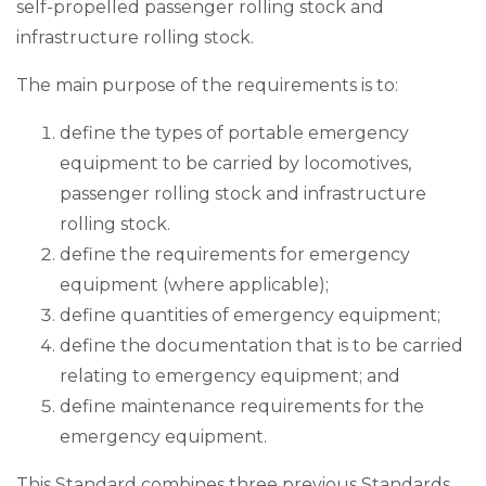
self-propelled passenger rolling stock and
infrastructure rolling stock.
The main purpose of the requirements is to:
define the types of portable emergency
equipment to be carried by locomotives,
passenger rolling stock and infrastructure
rolling stock.
define the requirements for emergency
equipment (where applicable);
define quantities of emergency equipment;
define the documentation that is to be carried
relating to emergency equipment; and
define maintenance requirements for the
emergency equipment.
This Standard combines three previous Standards