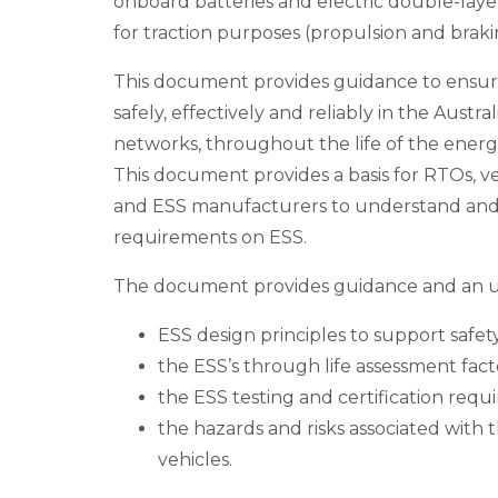
onboard batteries and electric double-laye
for traction purposes (propulsion and braki
This document provides guidance to ensur
safely, effectively and reliably in the Austr
networks, throughout the life of the energ
This document provides a basis for RTOs, 
and ESS manufacturers to understand an
requirements on ESS.
The document provides guidance and an u
ESS design principles to support safety 
the ESS’s through life assessment fact
the ESS testing and certification requ
the hazards and risks associated with 
vehicles.