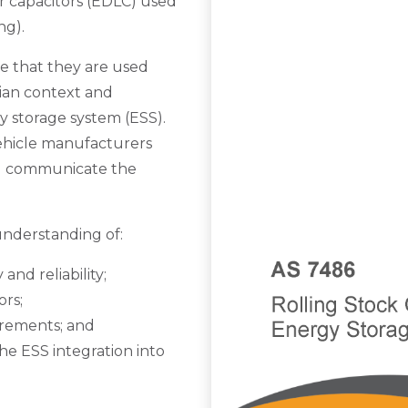
r capacitors (EDLC) used
ng).
e that they are used
alian context and
y storage system (ESS).
vehicle manufacturers
d communicate the
nderstanding of:
and reliability;
ors;
irements; and
the ESS integration into