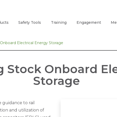
ucts
Safety Tools
Training
Engagement
Me
 Onboard Electrical Energy Storage
g Stock Onboard Ele
Storage
 guidance to rail
ion and utilization of