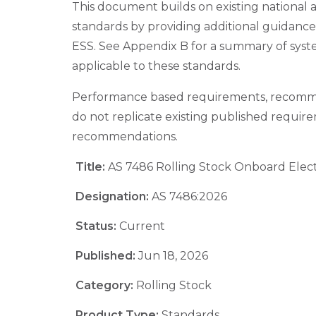
This document builds on existing national 
standards by providing additional guidanc
ESS. See Appendix B for a summary of syst
applicable to these standards.
Performance based requirements, recomm
do not replicate existing published requir
recommendations.
Title:
AS 7486 Rolling Stock Onboard Elect
Designation:
AS 7486:2026
Status:
Current
Published:
Jun 18, 2026
Category:
Rolling Stock
Product Type:
Standards