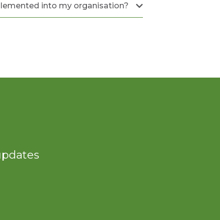
plemented into my organisation?
 updates