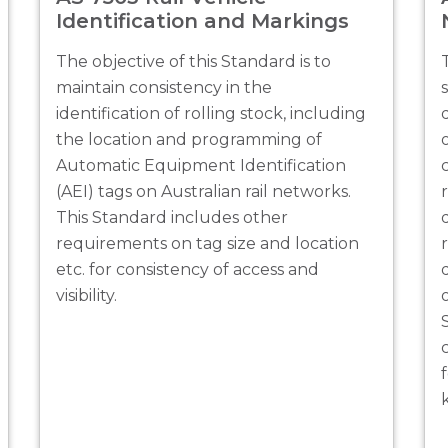
Identification and Markings
The objective of this Standard is to
maintain consistency in the
identification of rolling stock, including
the location and programming of
Automatic Equipment Identification
(AEI) tags on Australian rail networks.
This Standard includes other
requirements on tag size and location
etc. for consistency of access and
visibility.