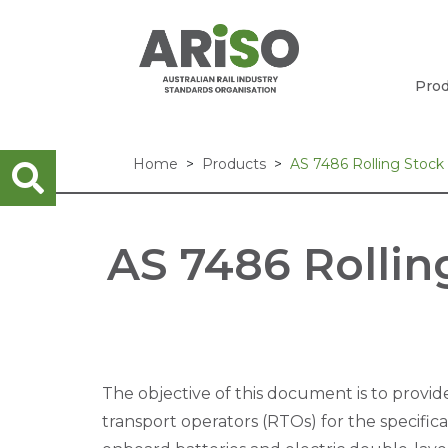
Prod
Home
Products
AS 7486 Rolling Stock
AS 7486 Rollin
The objective of this document is to provide
transport operators (RTOs) for the specificat