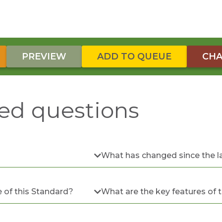
PREVIEW
ADD TO QUEUE
CHA
ed questions
What has changed since the l
 of this Standard?
What are the key features of 