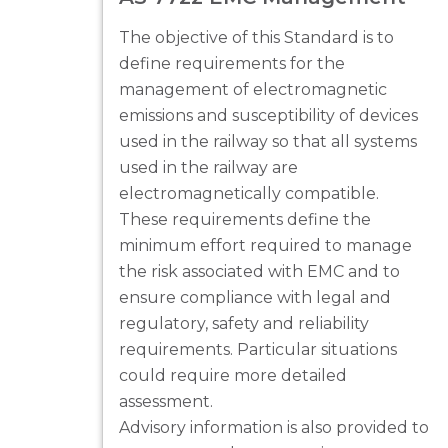
The objective of this Standard is to
define requirements for the
management of electromagnetic
emissions and susceptibility of devices
used in the railway so that all systems
used in the railway are
electromagnetically compatible.
These requirements define the
minimum effort required to manage
the risk associated with EMC and to
ensure compliance with legal and
regulatory, safety and reliability
requirements. Particular situations
could require more detailed
assessment.
Advisory information is also provided to