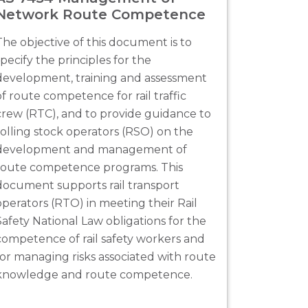
Network Route Competence
The objective of this document is to
specify the principles for the
development, training and assessment
of route competence for rail traffic
crew (RTC), and to provide guidance to
rolling stock operators (RSO) on the
development and management of
route competence programs. This
document supports rail transport
operators (RTO) in meeting their Rail
Safety National Law obligations for the
competence of rail safety workers and
for managing risks associated with route
knowledge and route competence.