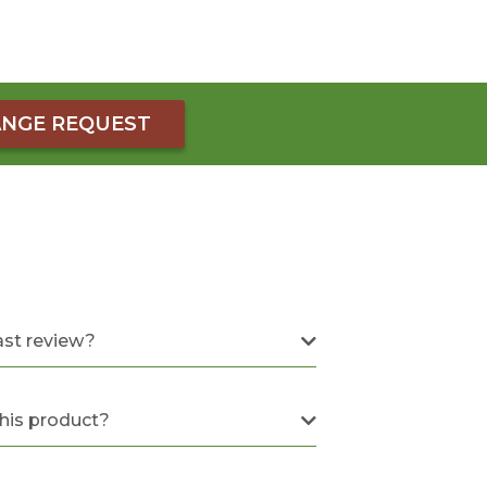
NGE REQUEST
ast review?
this product?