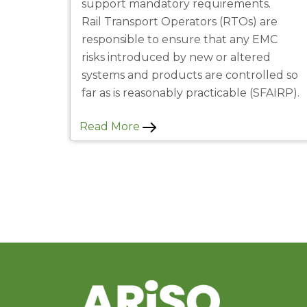
support mandatory requirements.
Rail Transport Operators (RTOs) are
responsible to ensure that any EMC
risks introduced by new or altered
systems and products are controlled so
far as is reasonably practicable (SFAIRP).
Read More