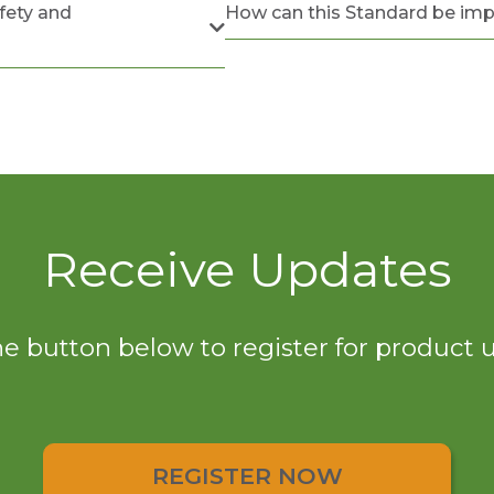
fety and
How can this Standard be im
Receive Updates
he button below to register for product
REGISTER NOW