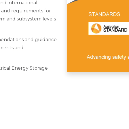
and international
e and requirements for
em and subsystem levels
endations and guidance
ements and
rical Energy Storage