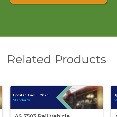
Related Products
Updated:
Dec 15, 2023
U
Standards
S
AS 7503 Rail Vehicle