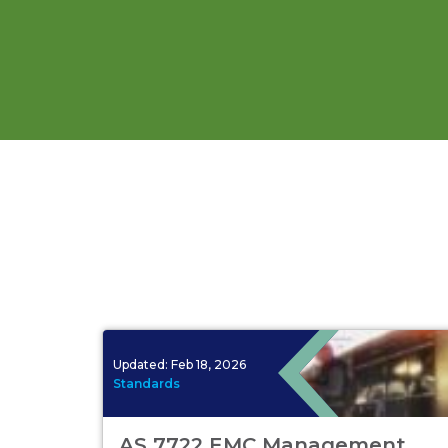
Updated:
Feb 18, 2026
Standards
AS 7722 EMC Management