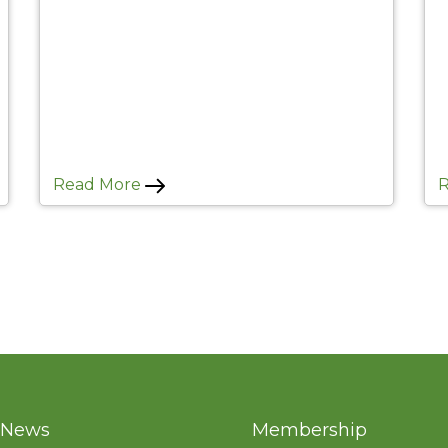
Read More
News
Membership