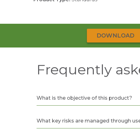
DOWNLOAD
Frequently ask
What is the objective of this product?
What key risks are managed through use