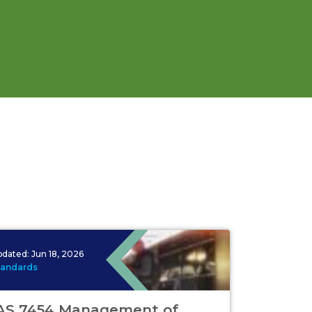
pdated:
Jun 18, 2026
tandards
AS 7454 Management of