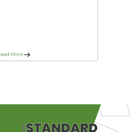
Read More