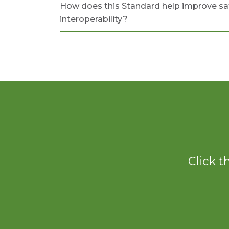
How does this Standard help improve sa
interoperability?
Click t