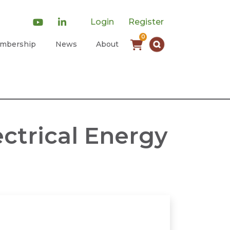
Login
Register
0
mbership
News
About
ctrical Energy