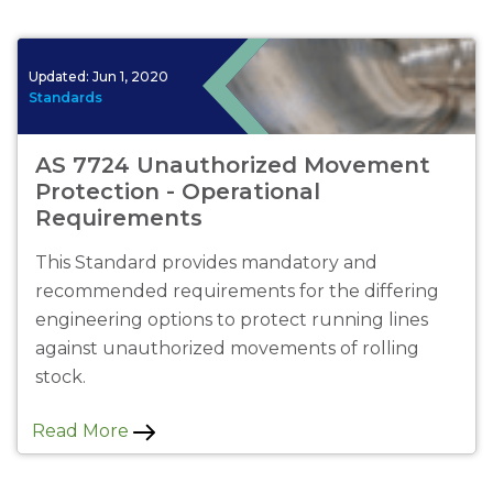
Updated:
Jun 1, 2020
Standards
AS 7724 Unauthorized Movement
Protection - Operational
Requirements
This Standard provides mandatory and
recommended requirements for the differing
engineering options to protect running lines
against unauthorized movements of rolling
stock.
Read More