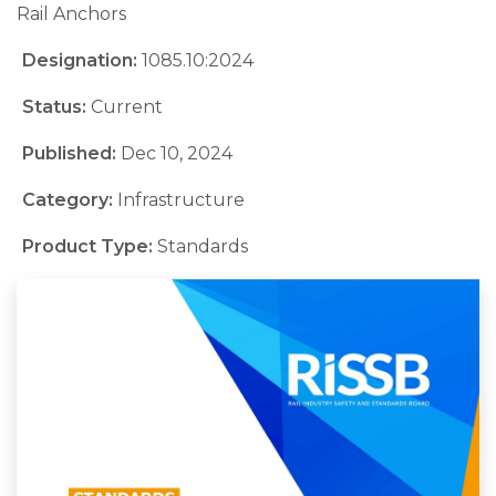
Rail Anchors
Designation:
1085.10:2024
Status:
Current
Published:
Dec 10, 2024
Category:
Infrastructure
Product Type:
Standards