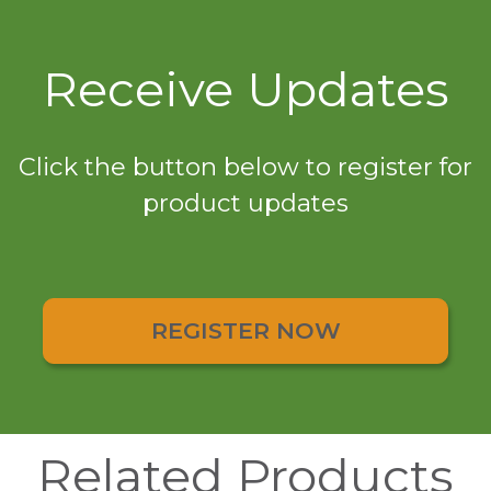
Receive Updates
Click the button below to register for
product updates
REGISTER NOW
Related Products