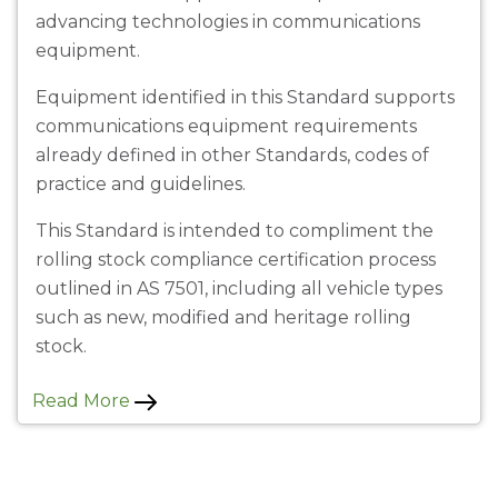
advancing technologies in communications
equipment.
Equipment identified in this Standard supports
communications equipment requirements
already defined in other Standards, codes of
practice and guidelines.
This Standard is intended to compliment the
rolling stock compliance certification process
outlined in AS 7501, including all vehicle types
such as new, modified and heritage rolling
stock.
Read More