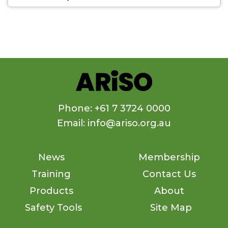
Phone: +61 7 3724 0000
Email: info@ariso.org.au
News
Membership
Training
Contact Us
Products
About
Safety Tools
Site Map