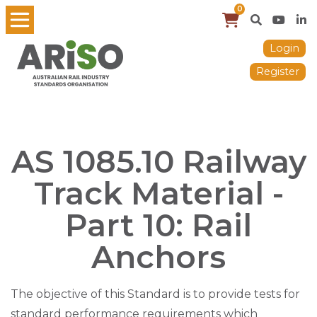
0
Login
Register
AS 1085.10 Railway
Track Material -
Part 10: Rail
Anchors
The objective of this Standard is to provide tests for
standard performance requirements which