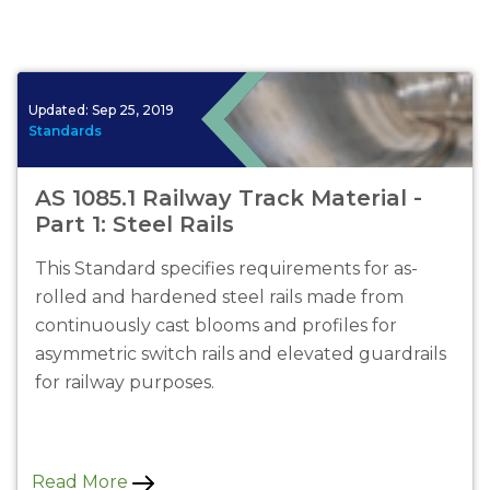
Updated:
Sep 25, 2019
Standards
AS 1085.1 Railway Track Material -
Part 1: Steel Rails
This Standard specifies requirements for as-
rolled and hardened steel rails made from
continuously cast blooms and profiles for
asymmetric switch rails and elevated guardrails
for railway purposes.
Read More