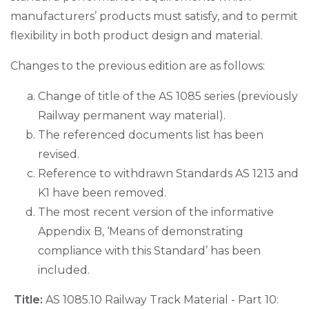
manufacturers’ products must satisfy, and to permit
flexibility in both product design and material.
Changes to the previous edition are as follows:
Change of title of the AS 1085 series (previously
Railway permanent way material).
The referenced documents list has been
revised.
Reference to withdrawn Standards AS 1213 and
K1 have been removed.
The most recent version of the informative
Appendix B, ‘Means of demonstrating
compliance with this Standard’ has been
included.
Title:
AS 1085.10 Railway Track Material - Part 10: