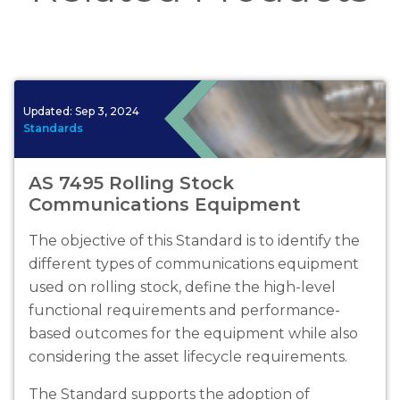
Updated:
Sep 3, 2024
Standards
AS 7495 Rolling Stock
Communications Equipment
The objective of this Standard is to identify the
different types of communications equipment
used on rolling stock, define the high-level
functional requirements and performance-
based outcomes for the equipment while also
considering the asset lifecycle requirements.
The Standard supports the adoption of