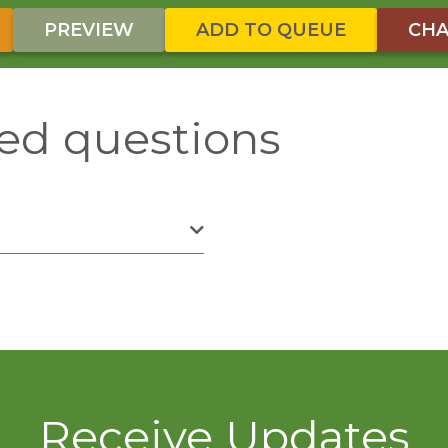
PREVIEW
ADD TO QUEUE
CHA
ed questions
Receive Updates