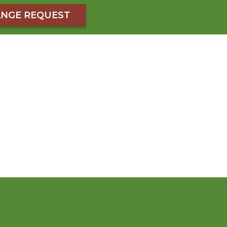
NGE REQUEST