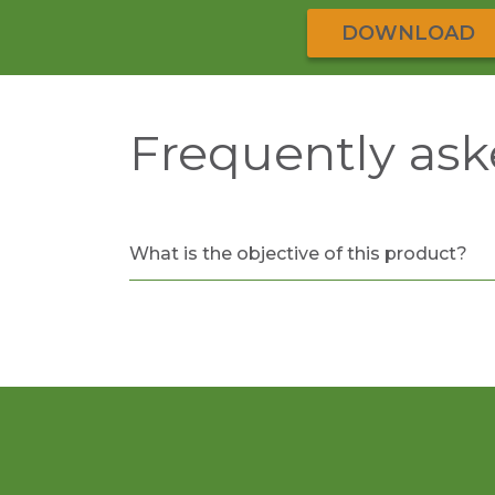
DOWNLOAD
Frequently ask
What is the objective of this product?