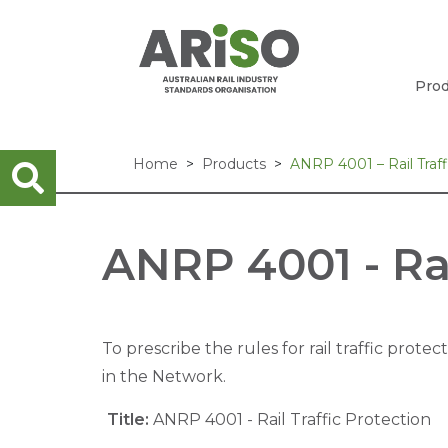
Prod
Home
Products
ANRP 4001 – Rail Traff
ANRP 4001 - Rai
To prescribe the rules for rail traffic protec
in the Network.
Title:
ANRP 4001 - Rail Traffic Protection