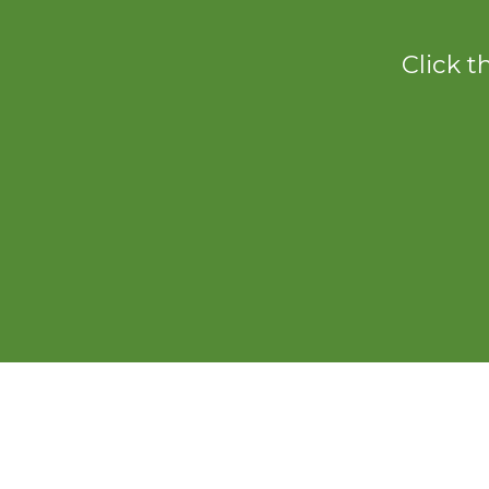
Click t