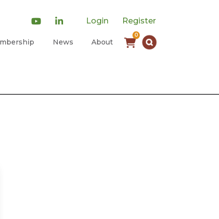
Login
Register
0
mbership
News
About