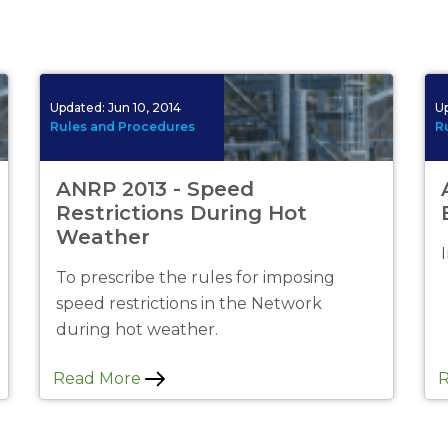
No
Updated:
Jun 10, 2014
U
Rules and Procedures
R
ANRP 2013 - Speed
Restrictions During Hot
Weather
To prescribe the rules for imposing
speed restrictions in the Network
during hot weather.
Read More