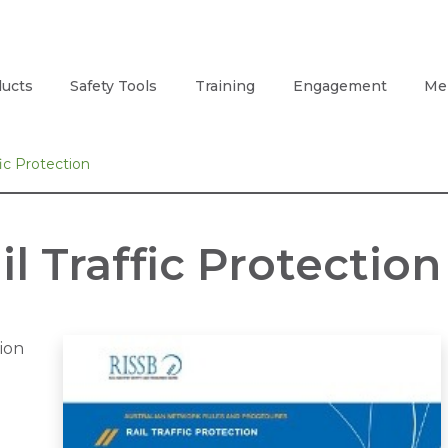
ucts
Safety Tools
Training
Engagement
Me
ic Protection
l Traffic Protection
tion