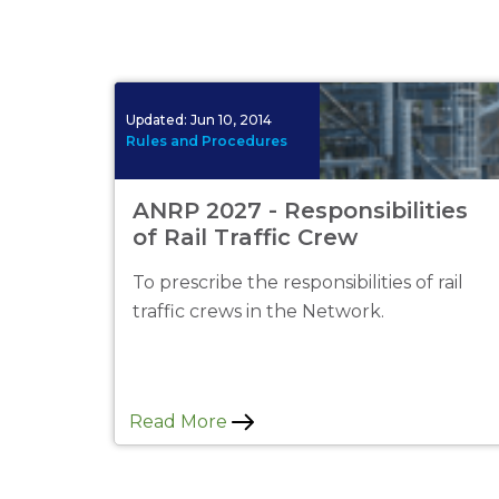
Updated:
Jun 10, 2014
Rules and Procedures
ANRP 2027 - Responsibilities
of Rail Traffic Crew
To prescribe the responsibilities of rail
traffic crews in the Network.
Read More