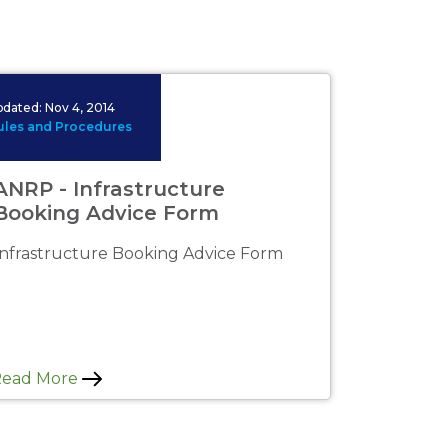
 image available.
pdated:
Nov 4, 2014
ules and Procedures
ANRP - Infrastructure
Booking Advice Form
Infrastructure Booking Advice Form
Read More