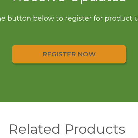
he button below to register for product
REGISTER NOW
Related Products