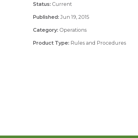
Status:
Current
Published:
Jun 19, 2015
Category:
Operations
Product Type:
Rules and Procedures