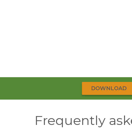
DOWNLOAD
Frequently ask