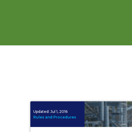
Updated:
Jul 1, 2016
Rules and Procedures