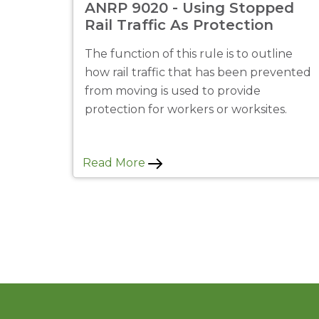
ANRP 9020 - Using Stopped
Rail Traffic As Protection
The function of this rule is to outline
how rail traffic that has been prevented
from moving is used to provide
protection for workers or worksites.
Read More