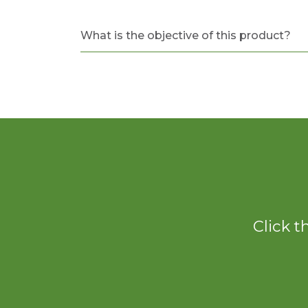
What is the objective of this product?
Click t