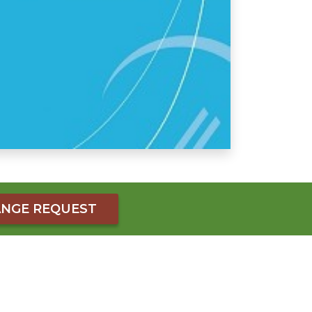
NGE REQUEST