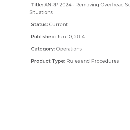
Title:
ANRP 2024 - Removing Overhead S
Situations
Status:
Current
Published:
Jun 10, 2014
Category:
Operations
Product Type:
Rules and Procedures