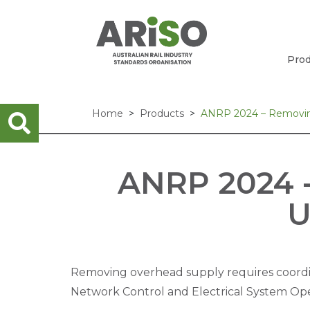
Prod
Home
Products
ANRP 2024 – Removing
ANRP 2024 
U
Removing overhead supply requires coord
Network Control and Electrical System Ope