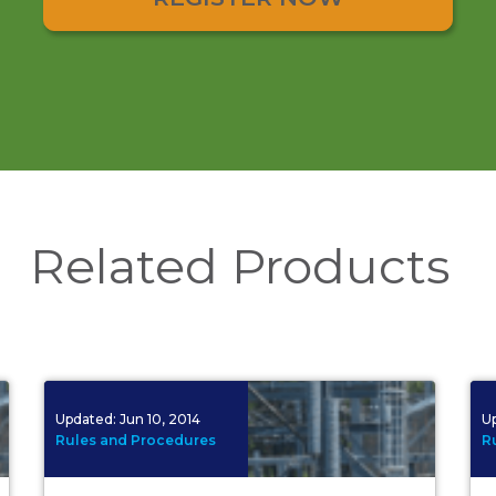
Related Products
Updated:
Jun 10, 2014
U
Rules and Procedures
R