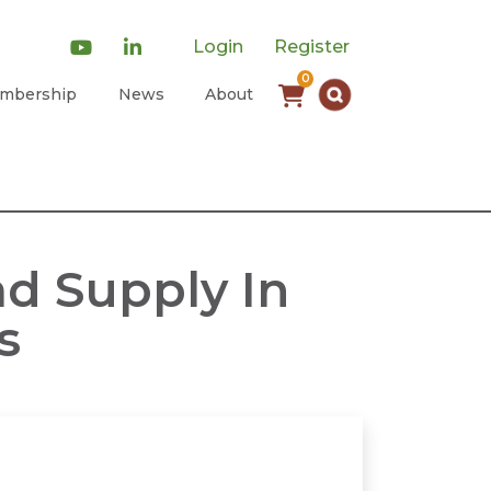
Login
Register
0
mbership
News
About
d Supply In
s