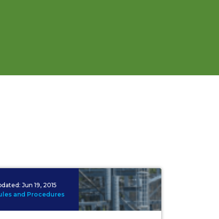
pdated:
Jun 19, 2015
ules and Procedures