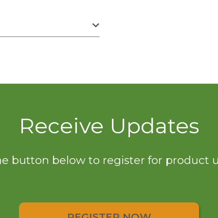
Receive Updates
he button below to register for product
REGISTER NOW