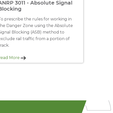
ANRP 3011 - Absolute Signal
Blocking
To prescribe the rules for working in
the Danger Zone using the Absolute
Signal Blocking (ASB) method to
exclude rail traffic from a portion of
track.
Read More