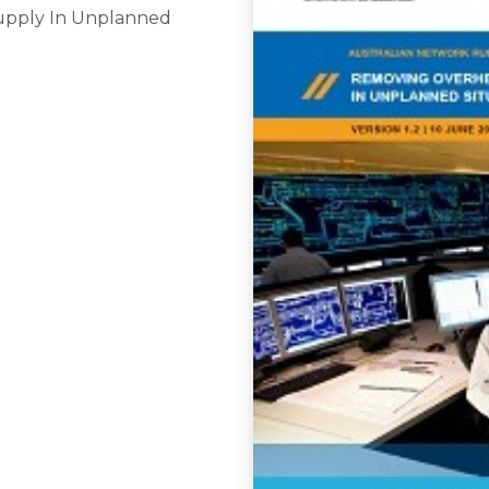
upply In Unplanned