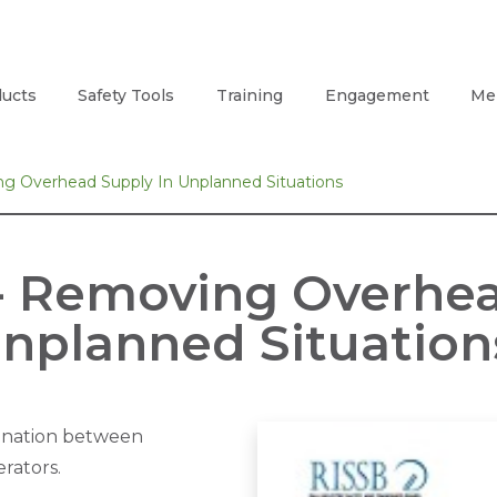
ucts
Safety Tools
Training
Engagement
Me
 Overhead Supply In Unplanned Situations
- Removing Overhea
nplanned Situation
ination between
rators.