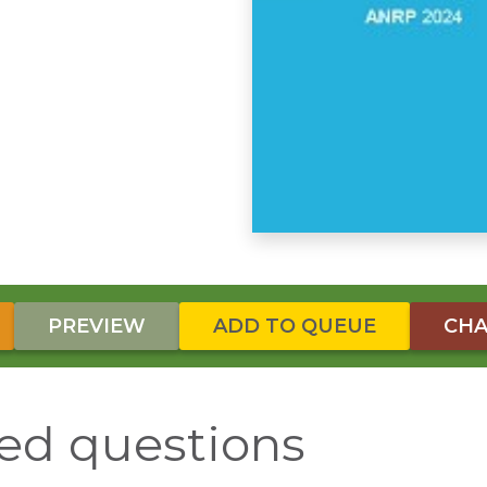
PREVIEW
ADD TO QUEUE
CHA
ed questions