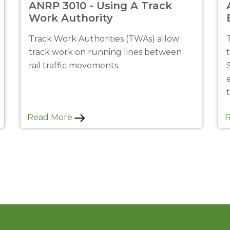
ANRP 3010 - Using A Track
Work Authority
Track Work Authorities (TWAs) allow
track work on running lines between
rail traffic movements.
Read More