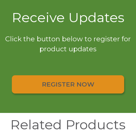
Receive Updates
Click the button below to register for
product updates
REGISTER NOW
Related Products