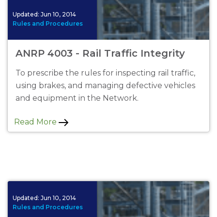
Updated:
Jun 10, 2014
Rules and Procedures
ANRP 4003 - Rail Traffic Integrity
To prescribe the rules for inspecting rail traffic,
using brakes, and managing defective vehicles
and equipment in the Network.
Read More
Updated:
Jun 10, 2014
Rules and Procedures