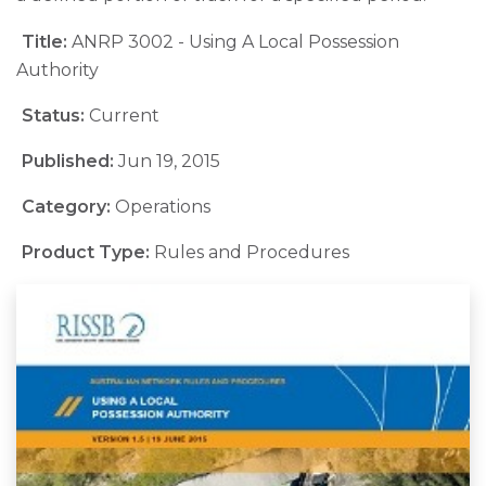
Title:
ANRP 3002 - Using A Local Possession
Authority
Status:
Current
Published:
Jun 19, 2015
Category:
Operations
Product Type:
Rules and Procedures