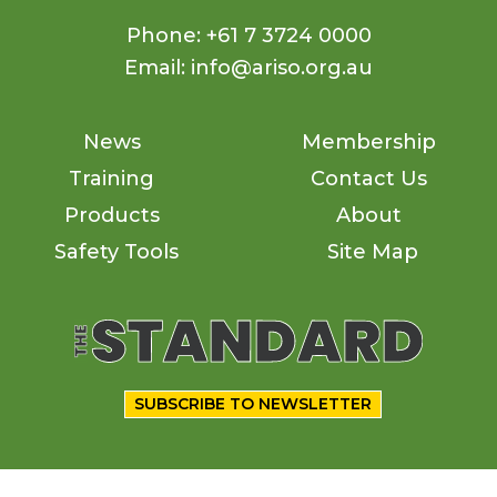
Phone: +61 7 3724 0000
Email: info@ariso.org.au
News
Membership
Training
Contact Us
Products
About
Safety Tools
Site Map
SUBSCRIBE TO NEWSLETTER