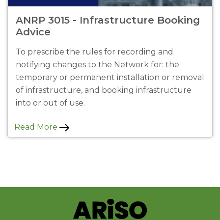
ANRP 3015 - Infrastructure Booking
Advice
To prescribe the rules for recording and
notifying changes to the Network for: the
temporary or permanent installation or removal
of infrastructure, and booking infrastructure
into or out of use.
Read More