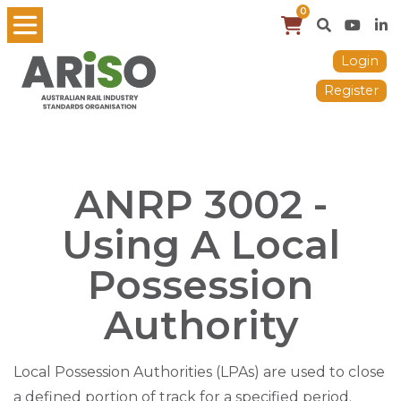
0
Login
Register
ANRP 3002 -
Using A Local
Possession
Authority
Local Possession Authorities (LPAs) are used to close
a defined portion of track for a specified period.