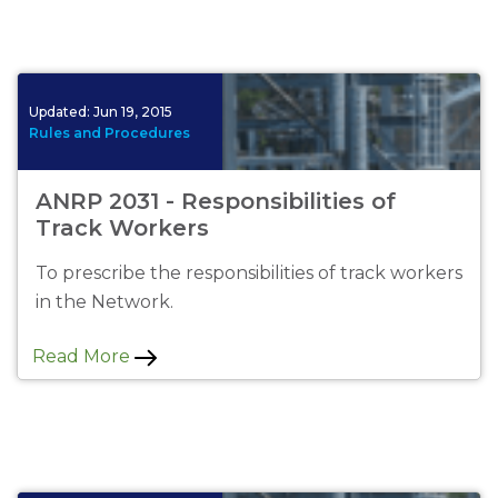
Updated:
Jun 19, 2015
Rules and Procedures
ANRP 2031 - Responsibilities of
Track Workers
To prescribe the responsibilities of track workers
in the Network.
Read More