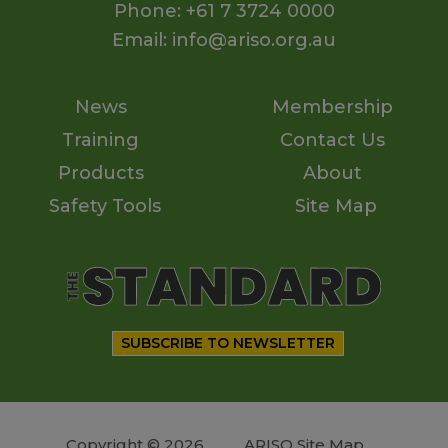
Phone: +61 7 3724 0000
Email: info@ariso.org.au
News
Membership
Training
Contact Us
Products
About
Safety Tools
Site Map
SUBSCRIBE TO NEWSLETTER
Copyright © 2026
ARISO Site Map