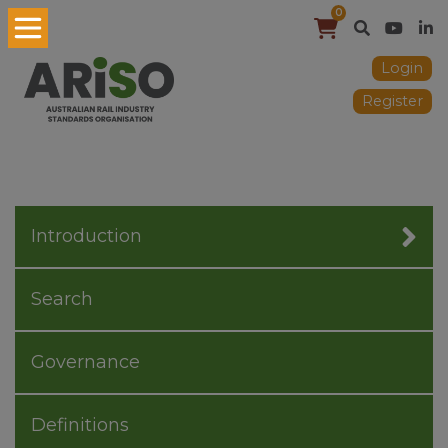
0
Login
Register
Introduction
Search
Governance
Definitions