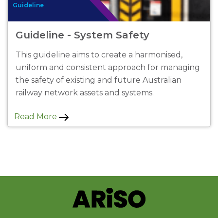
Guideline
Guideline - System Safety
This guideline aims to create a harmonised,
uniform and consistent approach for managing
the safety of existing and future Australian
railway network assets and systems.
Read More