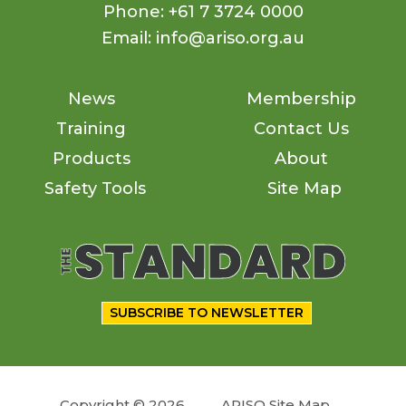
Phone: +61 7 3724 0000
Email: info@ariso.org.au
News
Membership
Training
Contact Us
Products
About
Safety Tools
Site Map
SUBSCRIBE TO NEWSLETTER
Copyright © 2026
ARISO Site Map