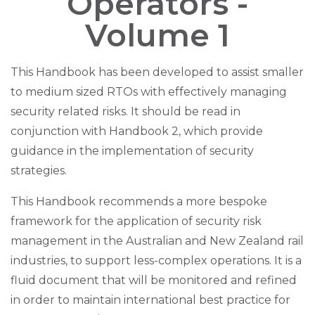
Operators -
Volume 1
This Handbook has been developed to assist smaller
to medium sized RTOs with effectively managing
security related risks. It should be read in
conjunction with Handbook 2, which provide
guidance in the implementation of security
strategies.
This Handbook recommends a more bespoke
framework for the application of security risk
management in the Australian and New Zealand rail
industries, to support less-complex operations. It is a
fluid document that will be monitored and refined
in order to maintain international best practice for