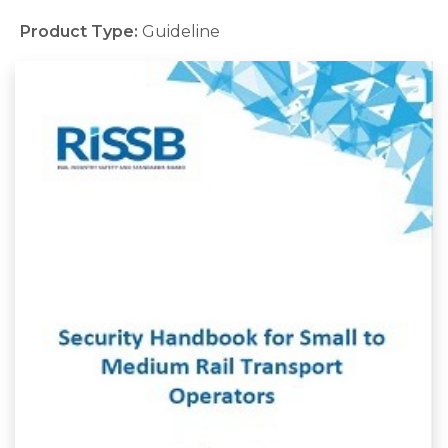
Product Type:
Guideline