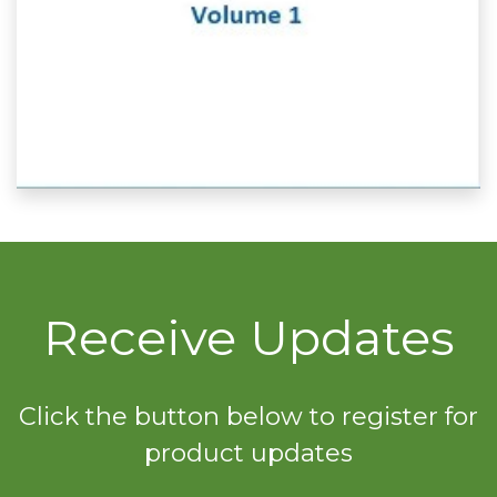
Receive Updates
Click the button below to register for
product updates