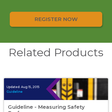
REGISTER NOW
Related Products
Updated:
Aug 15, 2015
Guideline
Guideline - Measuring Safety