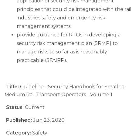
application of security risk management
principles that could be integrated with the rail
industries safety and emergency risk
management systems;
provide guidance for RTOs in developing a
security risk management plan (SRMP) to
manage risks to so far as is reasonably
practicable (SFAIRP).
Title:
Guideline - Security Handbook for Small to
Medium Rail Transport Operators - Volume 1
Status:
Current
Published:
Jun 23, 2020
Category:
Safety