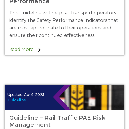
Performance
This guideline will help rail transport operators
identify the Safety Performance Indicators that
are most appropriate to their operations and to
ensure their continued effectiveness.
Read More
Updated:
Apr 4, 2025
Guideline
Guideline – Rail Traffic PAE Risk
Management