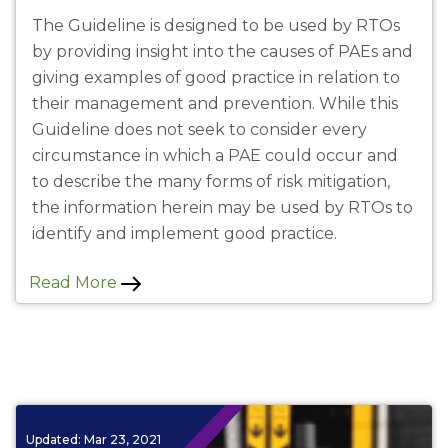
The Guideline is designed to be used by RTOs
by providing insight into the causes of PAEs and
giving examples of good practice in relation to
their management and prevention. While this
Guideline does not seek to consider every
circumstance in which a PAE could occur and
to describe the many forms of risk mitigation,
the information herein may be used by RTOs to
identify and implement good practice.
Read More
Updated:
Mar 23, 2021