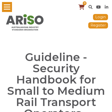
0
Login
Register
Guideline -
Security
Handbook for
Small to Medium
Rail Transport