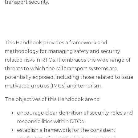
transport security.
This Handbook provides a framework and
methodology for managing safety and security
related risks in RTOs. It embraces the wide range of
threats to which the rail transport systems are
potentially exposed, including those related to issue
motivated groups (IMGs) and terrorism.
The objectives of this Handbook are to:
encourage clear definition of security roles and
responsibilities within RTOs;
establish a framework for the consistent