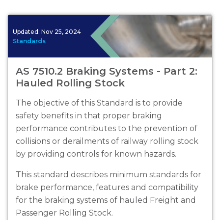
Updated:
Nov 25, 2024
Standards
AS 7510.2 Braking Systems - Part 2:
Hauled Rolling Stock
The objective of this Standard is to provide
safety benefits in that proper braking
performance contributes to the prevention of
collisions or derailments of railway rolling stock
by providing controls for known hazards.
This standard describes minimum standards for
brake performance, features and compatibility
for the braking systems of hauled Freight and
Passenger Rolling Stock.