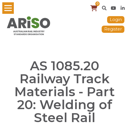
0
Login
Register
AS 1085.20
Railway Track
Materials - Part
20: Welding of
Steel Rail