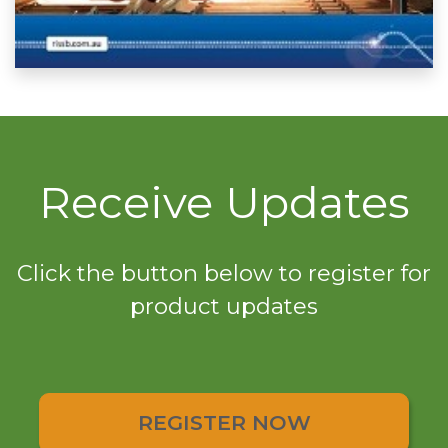
Receive Updates
Click the button below to register for
product updates
REGISTER NOW