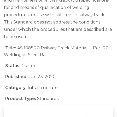
and maintainers of railway track with specifications
for and means of qualification of welding
procedures for use with rail steel in railway track.
This Standard does not address the conditions
under which the procedures that are described are
to be used.
Title:
AS 1085.20 Railway Track Materials - Part 20:
Welding of Steel Rail
Status:
Current
Published:
Jun 23, 2020
Category:
Infrastructure
Product Type:
Standards