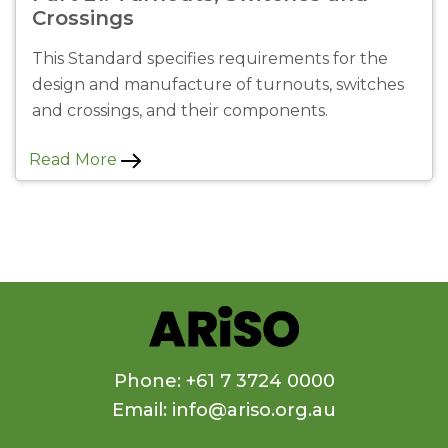
Crossings
This Standard specifies requirements for the
design and manufacture of turnouts, switches
and crossings, and their components.
Read More
Phone: +61 7 3724 0000
Email: info@ariso.org.au