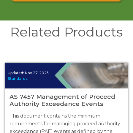
Related Products
Updated:
Nov 27, 2025
Standards
AS 7457 Management of Proceed
Authority Exceedance Events
This document contains the minimum
requirements for managing proceed authority
exceedance (PAE) events as defined by the