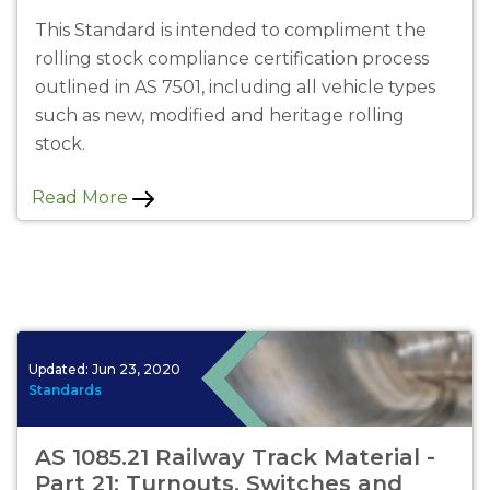
This Standard is intended to compliment the
rolling stock compliance certification process
outlined in AS 7501, including all vehicle types
such as new, modified and heritage rolling
stock.
Read More
Updated:
Jun 23, 2020
Standards
AS 1085.21 Railway Track Material -
Part 21: Turnouts, Switches and