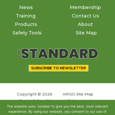
News
Membership
Training
Contact Us
Products
About
Safety Tools
Site Map
SUBSCRIBE TO NEWSLETTER
Copyright © 2026
ARISO Site Map
Terms & Conditions
Privacy Notice
The website uses ‘cookies’ to give you the best, most relevant
experience. By using our website, you consent to our use of
Follow us