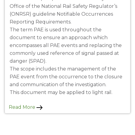
Office of the National Rail Safety Regulator’s
(ONRSR) guideline Notifiable Occurrences
Reporting Requirements.
The term PAE is used throughout the
document to ensure an approach which
encompasses all PAE events and replacing the
commonly used reference of signal passed at
danger (SPAD).
The scope includes the management of the
PAE event from the occurrence to the closure
and communication of the investigation.
This document may be applied to light rail.
Read More