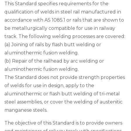
This Standard specifies requirements for the
qualification of welds in steel rail manufactured in
accordance with AS 1085.1 or rails that are shown to
be metallurgically compatible for use in railway
track. The following welding processes are covered:
(a) Joining of rails by flash butt welding or
aluminothermic fusion welding.
(b) Repair of the railhead by arc welding or
aluminothermic fusion welding.
The Standard does not provide strength properties
of welds for use in design, apply to the
aluminothermic or flash butt welding of tri-metal
steel assemblies, or cover the welding of austenitic
manganese steels.
The objective of this Standard is to provide owners