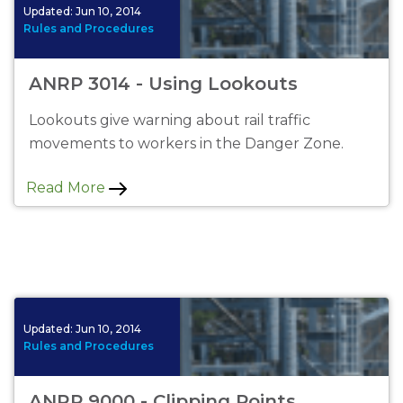
Updated:
Jun 10, 2014
Rules and Procedures
ANRP 3014 - Using Lookouts
Lookouts give warning about rail traffic
movements to workers in the Danger Zone.
Read More
Updated:
Jun 10, 2014
Rules and Procedures
ANRP 9000 - Clipping Points