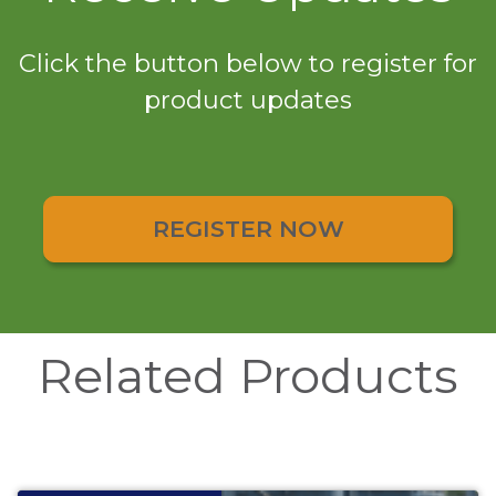
Click the button below to register for
product updates
REGISTER NOW
Related Products