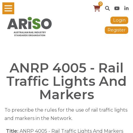
0
Login
Register
ANRP 4005 - Rail
Traffic Lights And
Markers
To prescribe the rules for the use of rail traffic lights
and markers in the Network.
Title:
ANRP 4005 - Rail Traffic Lights And Markers