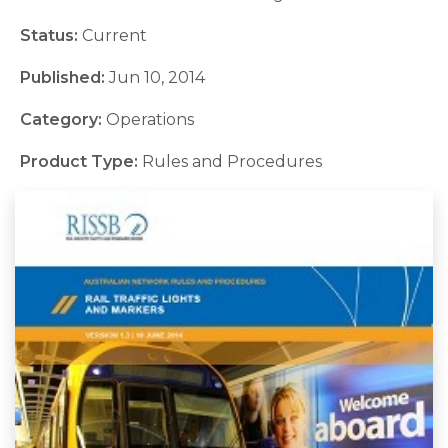
Status:
Current
Published:
Jun 10, 2014
Category:
Operations
Product Type:
Rules and Procedures