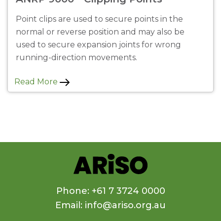
Point clips are used to secure points in the
normal or reverse position and may also be
used to secure expansion joints for wrong
running-direction movements.
Read More
Phone: +61 7 3724 0000
Email: info@ariso.org.au