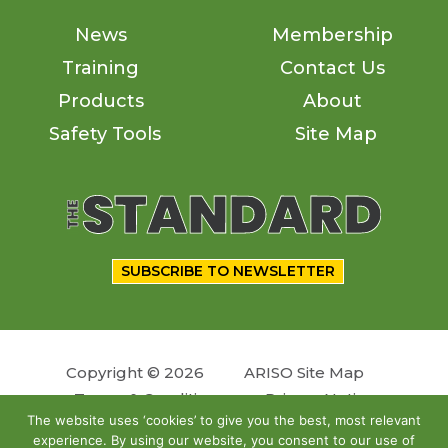
News
Membership
Training
Contact Us
Products
About
Safety Tools
Site Map
SUBSCRIBE TO NEWSLETTER
Copyright © 2026
ARISO Site Map
Terms & Conditions
Privacy Notice
The website uses ‘cookies’ to give you the best, most relevant
experience. By using our website, you consent to our use of