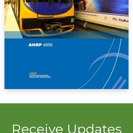
Receive Updates