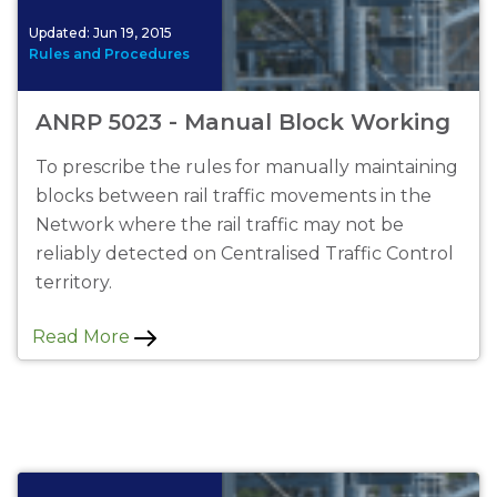
Updated:
Jun 19, 2015
Rules and Procedures
ANRP 5023 - Manual Block Working
To prescribe the rules for manually maintaining
blocks between rail traffic movements in the
Network where the rail traffic may not be
reliably detected on Centralised Traffic Control
territory.
Read More