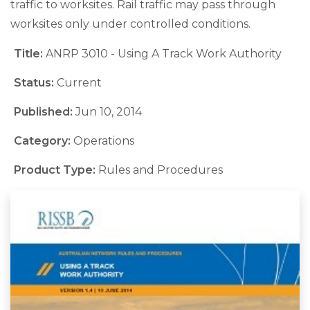
traffic to worksites. Rail traffic may pass through
worksites only under controlled conditions.
Title:
ANRP 3010 - Using A Track Work Authority
Status:
Current
Published:
Jun 10, 2014
Category:
Operations
Product Type:
Rules and Procedures