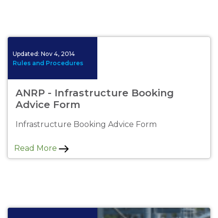
No image available.
Updated:
Nov 4, 2014
Rules and Procedures
ANRP - Infrastructure Booking
Advice Form
Infrastructure Booking Advice Form
Read More