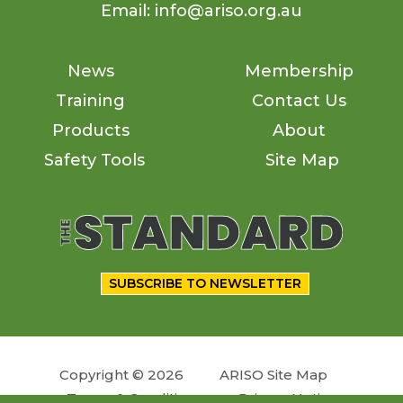
Email: info@ariso.org.au
News
Membership
Training
Contact Us
Products
About
Safety Tools
Site Map
SUBSCRIBE TO NEWSLETTER
Copyright © 2026
ARISO Site Map
Terms & Conditions
Privacy Notice