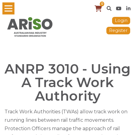
0
Login
Register
ANRP 3010 - Using
A Track Work
Authority
Track Work Authorities (TWAs) allow track work on
running lines between rail traffic movements.
Protection Officers manage the approach of rail