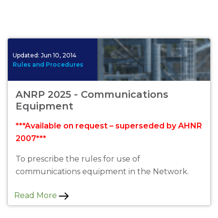
Updated:
Jun 10, 2014
Rules and Procedures
ANRP 2025 - Communications
Equipment
***Available on request – superseded by AHNR
2007***
To prescribe the rules for use of
communications equipment in the Network.
Read More