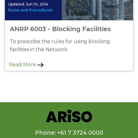
Updated:
Jun 10, 2014
Rules and Procedures
ANRP 6003 - Blocking Facilities
To prescribe the rules for using blocking
facilities in the Network.
Read More
Phone: +61 7 3724 0000