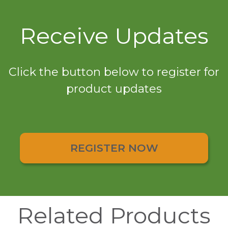
Receive Updates
Click the button below to register for
product updates
REGISTER NOW
Related Products