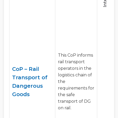
This CoP informs
rail transport
CoP – Rail
operators in the
logistics chain of
Transport of
the
Dangerous
requirements for
Goods
the safe
transport of DG
on rail.