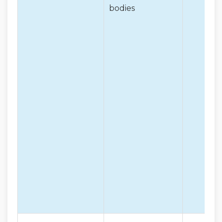
bodies