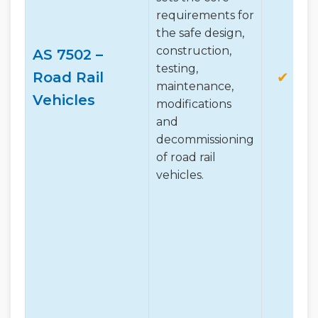
requirements for
the safe design,
construction,
AS 7502 –
testing,
Road Rail
✔
maintenance,
Vehicles
modifications
and
decommissioning
of road rail
vehicles.