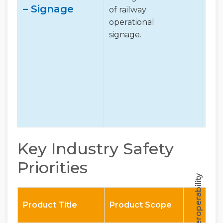
– Signage
of railway
operational
signage.
Key Industry Safety
Priorities
Interoperability
Product Title
Product Scope