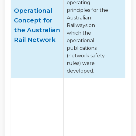
operating
Operational
principles for the
Australian
Concept for
Railways on
the Australian
which the
Rail Network
operational
publications
(network safety
rules) were
developed.