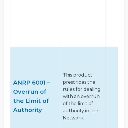
This product
ANRP 6001 –
prescribes the
rules for dealing
Overrun of
with an overrun
the Limit of
of the limit of
Authority
authority in the
Network.