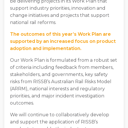
be delivering projects in its Work Plan that
support industry priorities, innovation and
change initiatives and projects that support
national rail reforms.
The outcomes of this year’s Work Plan are
supported by an increased focus on product
adoption and implementation.
Our Work Plan is formulated from a robust set
of criteria including feedback from members,
stakeholders, and governments, key safety
risks from RISSB’s Australian Rail Risks Model
(ARRM), national interests and regulatory
priorities, and major incident investigation
outcomes.
We will continue to collaboratively develop
and support the application of RISSB’s