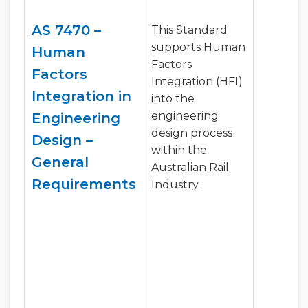
AS 7470 –
This Standard
supports Human
Human
Factors
Factors
Integration (HFI)
Integration in
into the
engineering
Engineering
design process
Design –
within the
General
Australian Rail
Requirements
Industry.