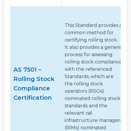
This Standard provides a
common method for
certifying rolling stock.
It also provides a generic
process for assessing
rolling stock compliance
AS 7501 –
with the referenced
Standards, which are
Rolling Stock
the rolling stock
Compliance
operators (RSOs)
Certification
nominated rolling stock
standards and the
relevant rail
infrastructure managers
(RIMs) nominated