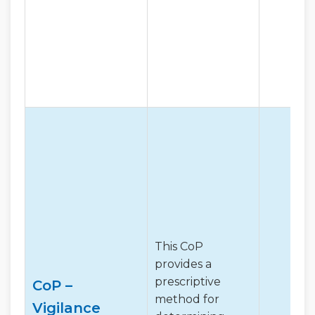
This CoP
provides a
prescriptive
CoP –
method for
Vigilance