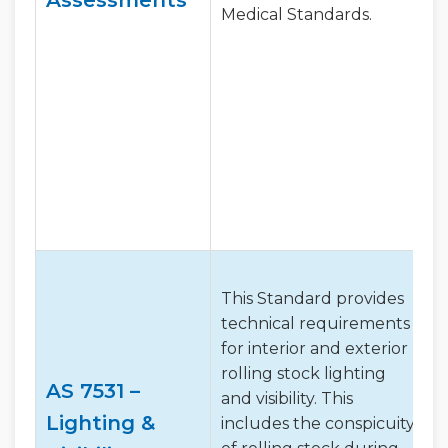
Medical Standards.
This Standard provides
technical requirements
for interior and exterior
rolling stock lighting
AS 7531 –
and visibility. This
Lighting &
includes the conspicuity