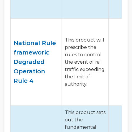
This product will
National Rule
prescribe the
framework:
rules to control
Degraded
the event of rail
traffic exceeding
Operation
the limit of
Rule 4
authority.
This product sets
out the
fundamental