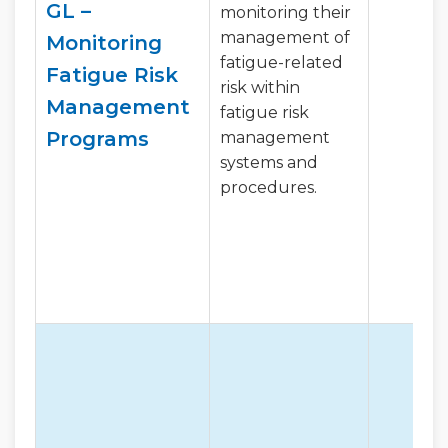
GL –
monitoring their
management of
Monitoring
fatigue-related
Fatigue Risk
risk within
Management
fatigue risk
Programs
management
systems and
procedures.