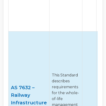
This Standard
describes
AS 7632 –
requirements
for the whole-
Railway
of-life
Infrastructure
management