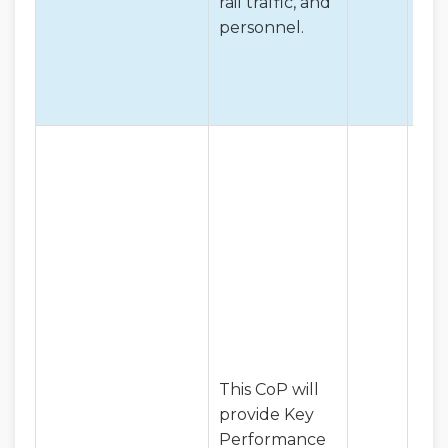
rail traffic, and
personnel.
This CoP will
provide Key
Performance