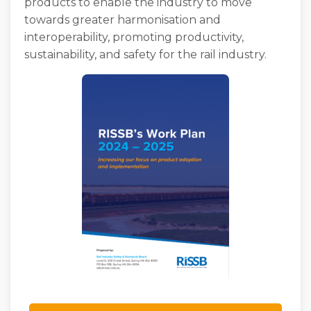
products to enable the industry to move
towards greater harmonisation and
interoperability, promoting productivity,
sustainability, and safety for the rail industry.