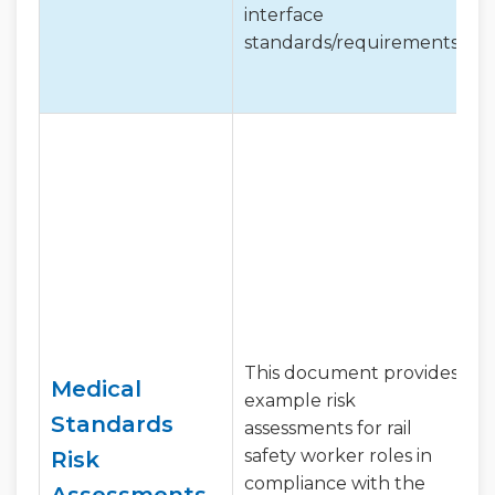
interface
standards/requirements.
This document provides
Medical
example risk
Standards
assessments for rail
safety worker roles in
Risk
compliance with the
Assessments