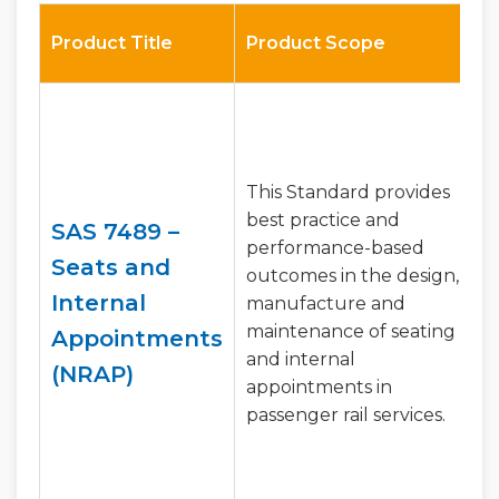
Product Title
Product Scope
This Standard provides
best practice and
SAS 7489 –
performance-based
Seats and
outcomes in the design,
Internal
manufacture and
maintenance of seating
Appointments
and internal
(NRAP)
appointments in
passenger rail services.