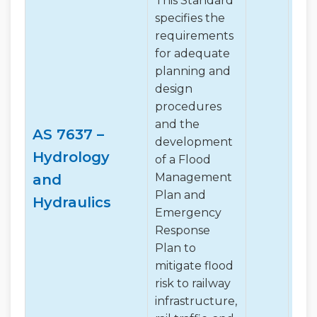
This Standard
specifies the
requirements
for adequate
planning and
design
procedures
and the
AS 7637 –
development
Hydrology
of a Flood
✔
Management
and
Plan and
Hydraulics
Emergency
Response
Plan to
mitigate flood
risk to railway
infrastructure,