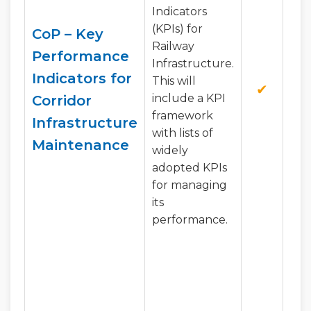
Indicators
(KPIs) for
CoP – Key
Railway
Performance
Infrastructure.
Indicators for
This will
✔
✔
include a KPI
Corridor
framework
Infrastructure
with lists of
Maintenance
widely
adopted KPIs
for managing
its
performance.