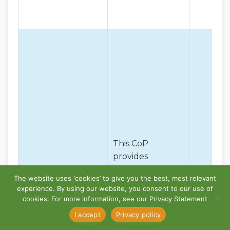
This CoP
provides
procedures,
The website uses ‘cookies’ to give you the best, most relevant
tools and
experience. By using our website, you consent to our use of
examples to
cookies. For more information, see our Privacy Statement
assist accredited
CoP – Rail
I accept
Privacy policy
Rail Transport
Safety