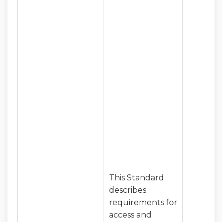
This Standard
describes
requirements for
access and