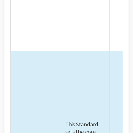
This Standard
sets the core