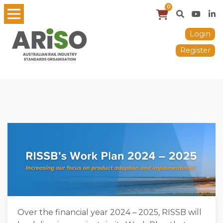
0
Login
Register
Over the financial year 2024 – 2025, RISSB will