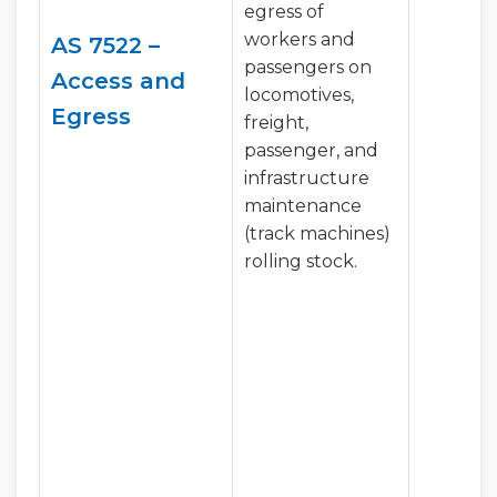
egress of
workers and
AS 7522 –
passengers on
Access and
locomotives,
Egress
freight,
passenger, and
infrastructure
maintenance
(track machines)
rolling stock.