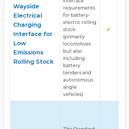
interface
Wayside
requirements
Electrical
for battery-
electric rolling
Charging
✔
✔
stock
Interface for
(primarily
Low
locomotives
but also
Emissions
including
Rolling Stock
battery
tenders and
autonomous
single
vehicles).