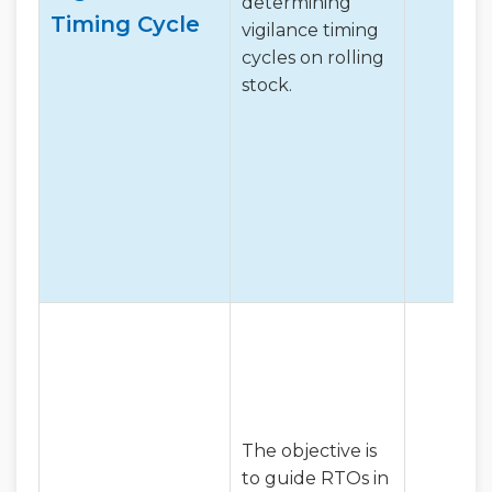
determining
Timing Cycle
vigilance timing
cycles on rolling
stock.
The objective is
to guide RTOs in