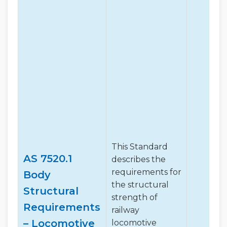
This Standard
AS 7520.1
describes the
requirements for
Body
the structural
Structural
strength of
Requirements
railway
– Locomotive
locomotive