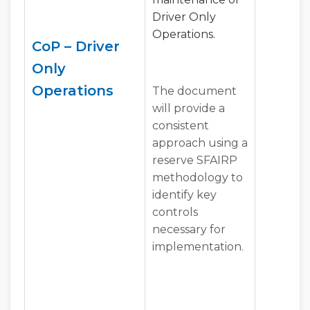
Driver Only
Operations.
CoP – Driver
Only
Operations
The document
will provide a
consistent
approach using a
reserve SFAIRP
methodology to
identify key
controls
necessary for
implementation.