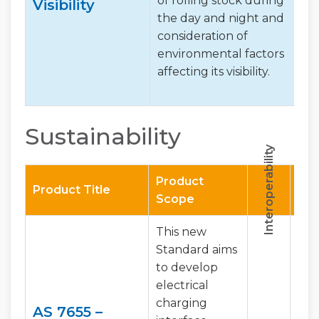
of rolling stock during
Visibility
the day and night and
consideration of
environmental factors
affecting its visibility.
Sustainability
Interoperability
Harmonisation
Product
Product Title
Scope
This new
Standard aims
to develop
electrical
charging
AS 7655 –