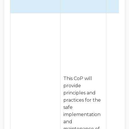
This CoP will
provide
principles and
practices for the
safe
implementation
and
maintenance of