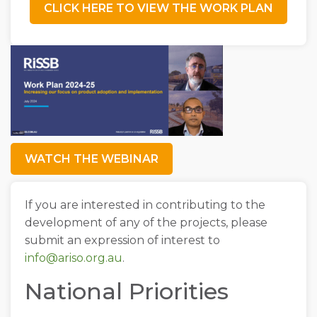
CLICK HERE TO VIEW THE WORK PLAN
WATCH THE WEBINAR
If you are interested in contributing to the
development of any of the projects, please
submit an expression of interest to
info@ariso.org.au
.
National Priorities