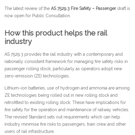
The latest review of the
AS 7529.3 Fire Safety – Passenger
draft is
now open for Public Consultation.
How this product helps the rail
industry
AS 7529.3 provides the rail industry with a contemporary and
nationally consistent framework for managing fire safety risks in
passenger rolling stock, particularly as operators adopt new
zero-emission (ZE) technologies.
Lithium–ion batteries, use of hydrogen and ammonia are among
ZE technologies being rolled out in new rolling stock and
retrofitted to existing rolling stock. These have implications for
fire safety for the operation and maintenance of railway vehicles.
The revised Standard sets out requirements which can help
industry minimise fire risks to passengers, train crew and other
users of rail infrastructure.