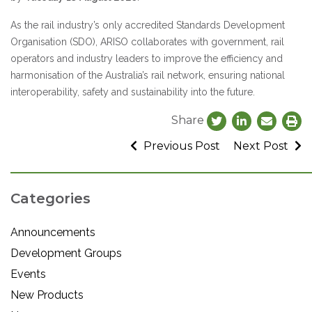
As the rail industry’s only accredited Standards Development
Organisation (SDO), ARISO collaborates with government, rail
operators and industry leaders to improve the efficiency and
harmonisation of the Australia’s rail network, ensuring national
interoperability, safety and sustainability into the future.
Share
Previous Post
Next Post
Categories
Announcements
Development Groups
Events
New Products