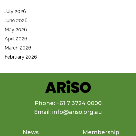
July 2026
June 2026
May 2026
April 2026
March 2026
February 2026
Phone: +61 7 3724 0000
Email: info@ariso.org.au
News
Membership