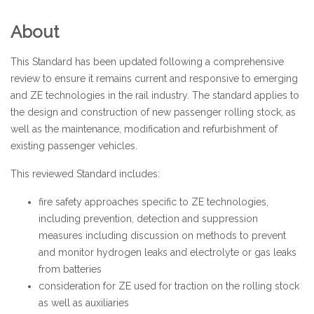
About
This Standard has been updated following a comprehensive
review to ensure it remains current and responsive to emerging
and ZE technologies in the rail industry. The standard applies to
the design and construction of new passenger rolling stock, as
well as the maintenance, modification and refurbishment of
existing passenger vehicles.
This reviewed Standard includes:
fire safety approaches specific to ZE technologies,
including prevention, detection and suppression
measures including discussion on methods to prevent
and monitor hydrogen leaks and electrolyte or gas leaks
from batteries
consideration for ZE used for traction on the rolling stock
as well as auxiliaries