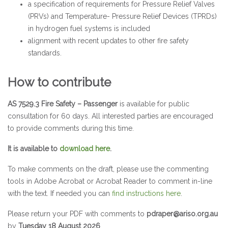
a specification of requirements for Pressure Relief Valves
(PRVs) and Temperature- Pressure Relief Devices (TPRDs)
in hydrogen fuel systems is included
alignment with recent updates to other fire safety
standards.
How to contribute
AS 7529.3 Fire Safety – Passenger
is available for public
consultation for 60 days. All interested parties are encouraged
to provide comments during this time.
It is available to
download here
.
To make comments on the draft, please use the commenting
tools in Adobe Acrobat or Acrobat Reader to comment in-line
with the text. If needed you can
find instructions here
.
Please return your PDF with comments to
pdraper@ariso.org.au
by
Tuesday 18 August 2026
.