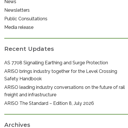
News
Newsletters
Public Consultations
Media release
Recent Updates
AS 7708 Signalling Earthing and Surge Protection
ARISO brings industry together for the Level Crossing
Safety Handbook
ARISO leading industry conversations on the future of rail
freight and infrastructure
ARISO The Standard – Edition 8, July 2026
Archives