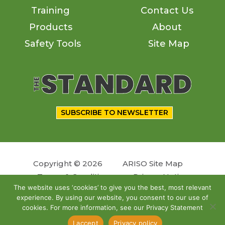
Training
Contact Us
Products
About
Safety Tools
Site Map
SUBSCRIBE TO NEWSLETTER
Copyright © 2026
ARISO Site Map
Terms & Conditions
Privacy Notice
The website uses ‘cookies’ to give you the best, most relevant
experience. By using our website, you consent to our use of
Follow us
cookies. For more information, see our Privacy Statement
Site by
OSKY
I accept
Privacy policy