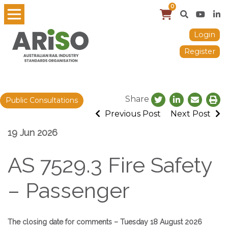
0
Login
Register
Share
Public Consultations
Previous Post
Next Post
19 Jun 2026
AS 7529.3 Fire Safety
– Passenger
The closing date for comments – Tuesday 18 August 2026