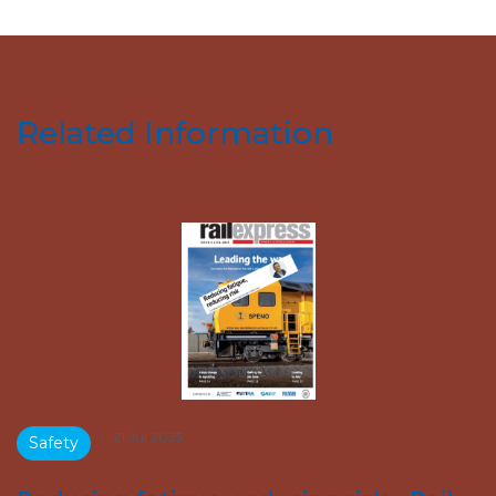
Related Information
•
21 Jul 2025
Safety