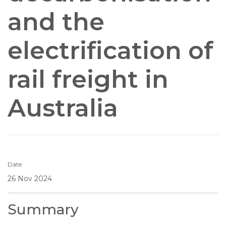
and the
electrification of
rail freight in
Australia
Date
26 Nov 2024
Summary