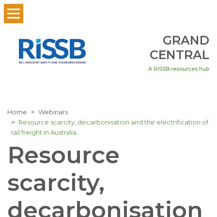
GRAND
CENTRAL
A RISSB resources hub
Home
Webinars
Resource scarcity, decarbonisation and the electrification of
rail freight in Australia
Resource
scarcity,
decarbonisation