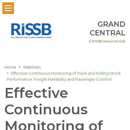
GRAND
CENTRAL
A RISSB resources hub
Home
Webinars
Effective Continuous Monitoring of Track and Rolling Stock
Performance: Freight Reliability and Passenger Comfort
Effective
Continuous
Monitoring of