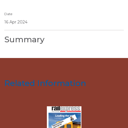
Date
16 Apr 2024
Summary
Related Information