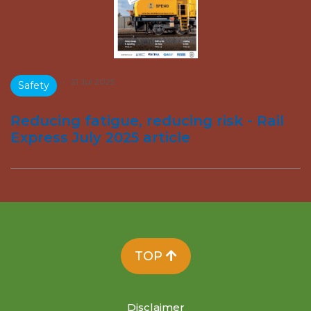
•
21 Jul 2025
Safety
Reducing fatigue, reducing risk - Rail
Express July 2025 article
TOP
Disclaimer