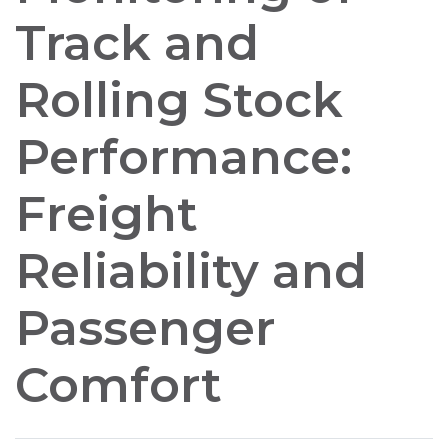
Track and
Rolling Stock
Performance:
Freight
Reliability and
Passenger
Comfort