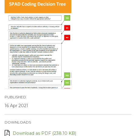
PUBLISHED
16 Apr 2021
DOWNLOADS
Download as PDF (238.10 KB)