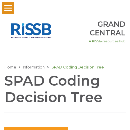
GRAND
CENTRAL
A RISSB resources hub
Home
Information
SPAD Coding Decision Tree
SPAD Coding
Decision Tree