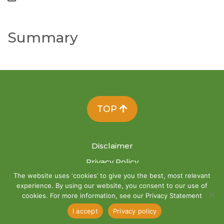
Summary
TOP
Disclaimer
Privacy Policy
The website uses ‘cookies’ to give you the best, most relevant
Site Map
experience. By using our website, you consent to our use of
cookies. For more information, see our Privacy Statement
I accept
Privacy policy