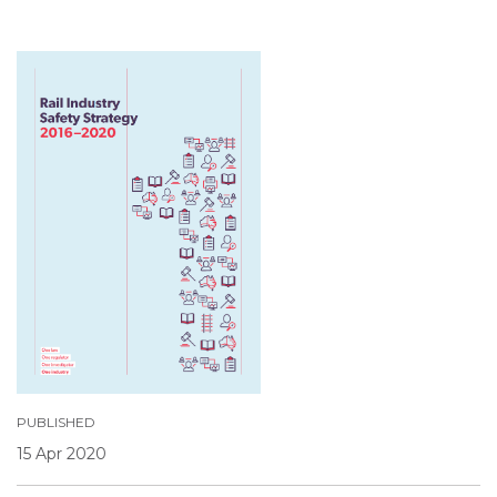
PUBLISHED
15 Apr 2020