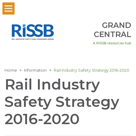
GRAND
CENTRAL
A RISSB resources hub
Home
Information
Rail Industry Safety Strategy 2016-2020
Rail Industry
Safety Strategy
2016-2020