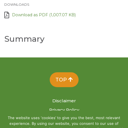
DOWNLOADS
Download as PDF (1,007.07 KB)
Summary
TOP
Disclaimer
Privacy Policy
The website uses ‘cookies’ to give you the best, most relevant
Site Map
experience. By using our website, you consent to our use of