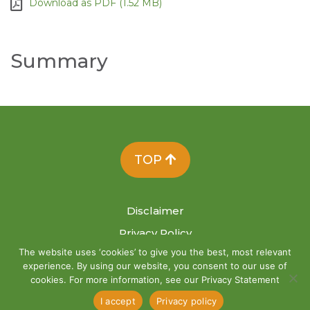
Download as PDF (1.52 MB)
Summary
TOP
Disclaimer
Privacy Policy
The website uses ‘cookies’ to give you the best, most relevant
Site Map
experience. By using our website, you consent to our use of
cookies. For more information, see our Privacy Statement
I accept
Privacy policy