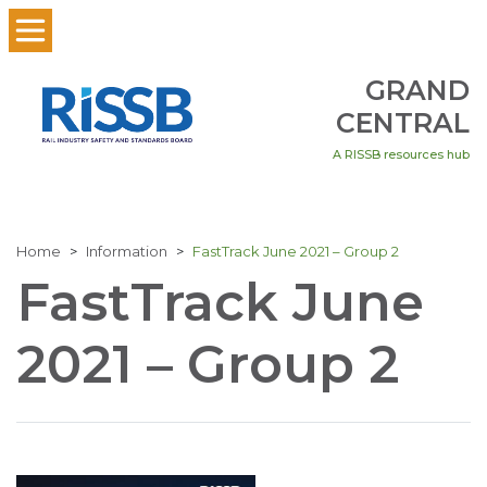
GRAND
CENTRAL
A RISSB resources hub
Home
Information
FastTrack June 2021 – Group 2
FastTrack June
2021 – Group 2