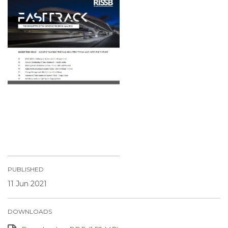
PUBLISHED
11 Jun 2021
DOWNLOADS