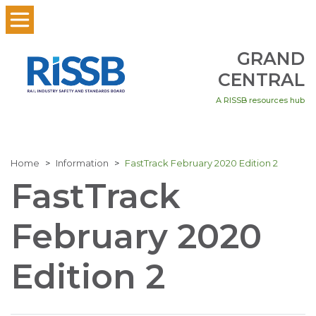
GRAND
CENTRAL
A RISSB resources hub
Home
Information
FastTrack February 2020 Edition 2
FastTrack
February 2020
Edition 2