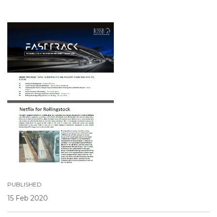
PUBLISHED
15 Feb 2020