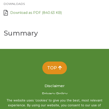
DOWNLOADS
Download as PDF (840.63 KB)
Summary
TOP
Disclaimer
Privacy Policy
The website uses ‘cookies’ to give you the best, most relevant
Site Map
experience. By using our website, you consent to our use of