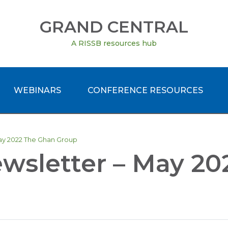
GRAND CENTRAL
A RISSB resources hub
WEBINARS
CONFERENCE RESOURCES
May 2022 The Ghan Group
ewsletter – May 2