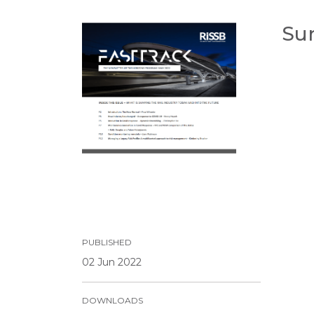
Su
PUBLISHED
02 Jun 2022
DOWNLOADS