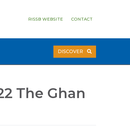
RISSB WEBSITE
CONTACT
DISCOVER
022 The Ghan