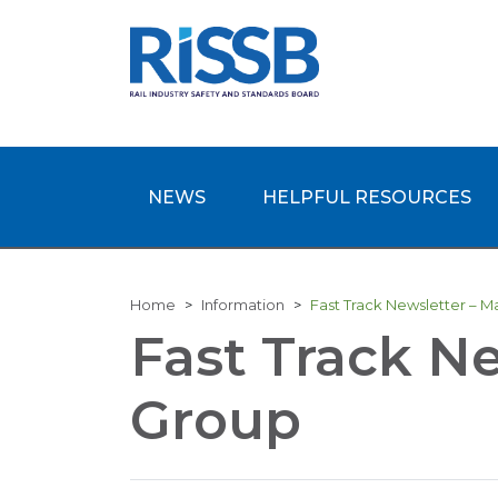
NEWS
HELPFUL RESOURCES
Home
Information
Fast Track Newsletter – 
Fast Track N
Group