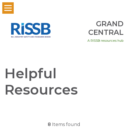
GRAND
CENTRAL
A RISSB resources hub
Helpful
Resources
8
Items found