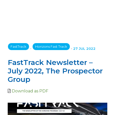
FastTrack
Horizons Fast Track
•
•
27 JUL 2022
FastTrack Newsletter –
July 2022, The Prospector
Group
Download as PDF