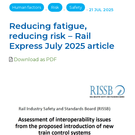
Human factors
Risk
Safety
•
•
•
21 JUL 2025
Reducing fatigue,
reducing risk – Rail
Express July 2025 article
Download as PDF