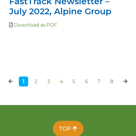
FastTrack Newsletter –
July 2022, Alpine Group
Download as PDF
1
2
3
4
5
6
7
8
TOP