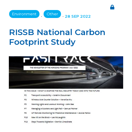
Environment
Other
•
•
28 SEP 2022
RISSB National Carbon
Footprint Study