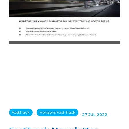
FastTrack
Horizons Fast Track
•
•
27 JUL 2022