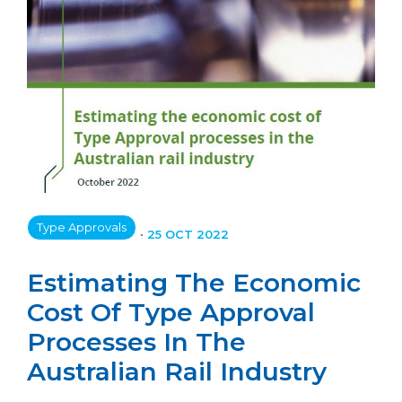
Type Approvals
•
25 OCT 2022
Estimating The Economic
Cost Of Type Approval
Processes In The
Australian Rail Industry