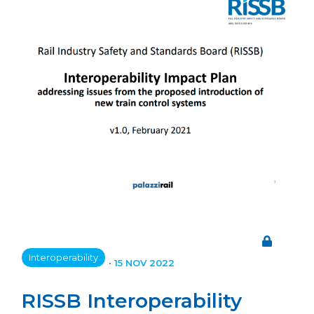
Interoperability
•
15 NOV 2022
RISSB Interoperability