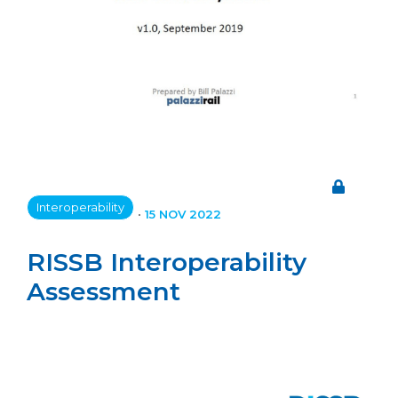
Interoperability
•
15 NOV 2022
RISSB Interoperability
Assessment