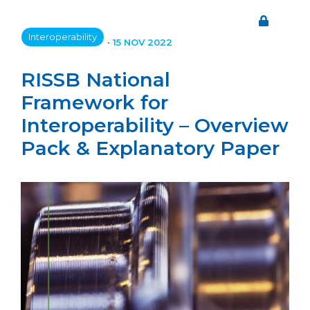
Interoperability
•
15 NOV 2022
RISSB National
Framework for
Interoperability – Overview
Pack & Explanatory Paper