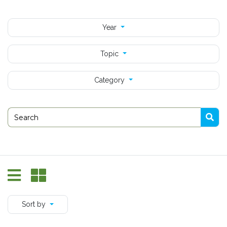
Year
Topic
Category
Sort by