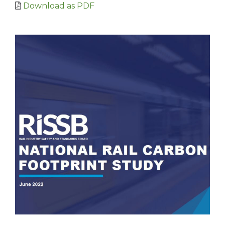
Download as PDF