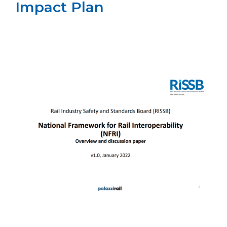
Impact Plan