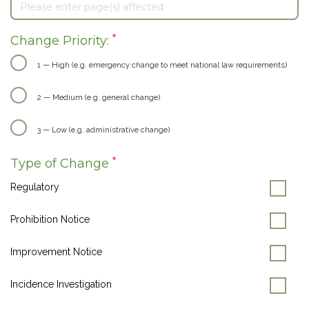
*
Change Priority:
1 — High (e.g. emergency change to meet national law requirements)
2 — Medium (e.g. general change)
3 — Low (e.g. administrative change)
*
Type of Change
Regulatory
Prohibition Notice
Improvement Notice
Incidence Investigation