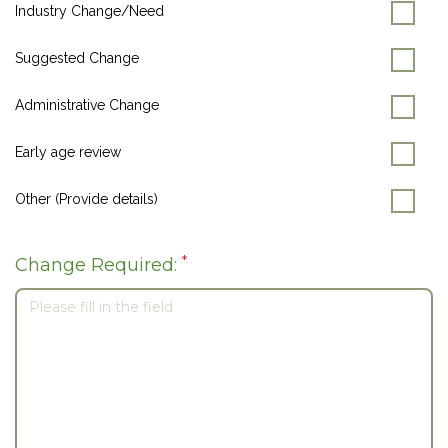
Industry Change/Need
Suggested Change
Administrative Change
Early age review
Other (Provide details)
*
Change Required: