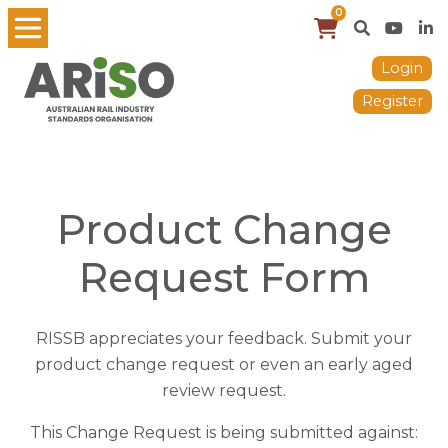
0
Login
Register
Product Change
Request Form
RISSB appreciates your feedback. Submit your
product change request or even an early aged
review request.
This Change Request is being submitted against: