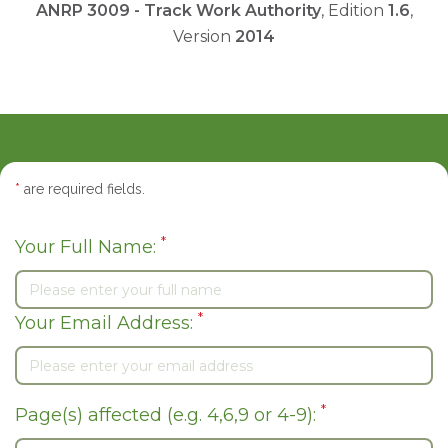
ANRP 3009 - Track Work Authority
, Edition
1.6
,
Version
2014
*
are required fields.
*
Your Full Name:
*
Your Email Address:
*
Page(s) affected (e.g. 4,6,9 or 4-9):