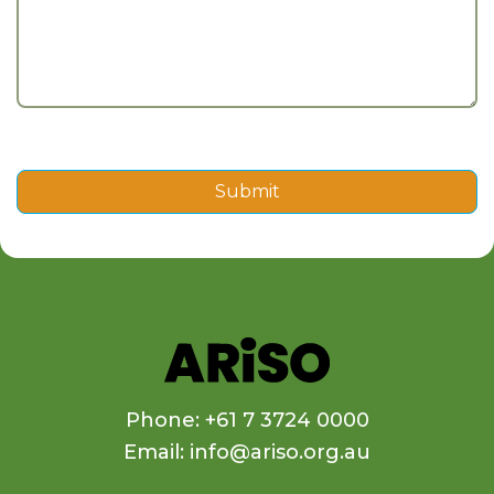
Submit
Phone: +61 7 3724 0000
Email: info@ariso.org.au