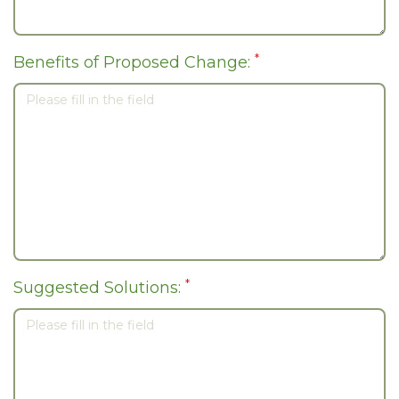
*
Benefits of Proposed Change:
*
Suggested Solutions: