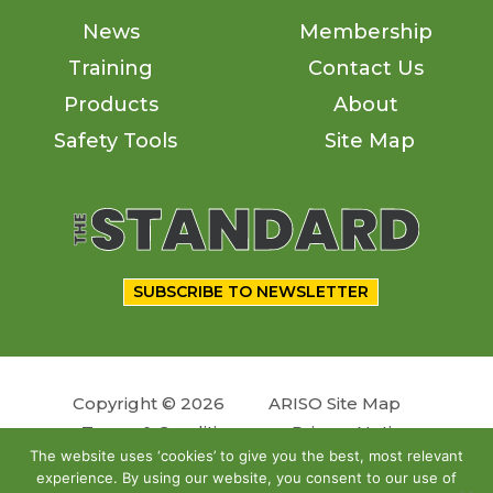
News
Membership
Training
Contact Us
Products
About
Safety Tools
Site Map
SUBSCRIBE TO NEWSLETTER
Copyright © 2026
ARISO Site Map
Terms & Conditions
Privacy Notice
The website uses ‘cookies’ to give you the best, most relevant
experience. By using our website, you consent to our use of
Follow us