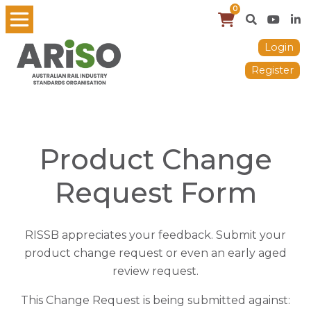
0
Login
Register
Product Change
Request Form
RISSB appreciates your feedback. Submit your
product change request or even an early aged
review request.
This Change Request is being submitted against: