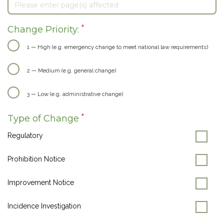
*
Change Priority:
1 — High (e.g. emergency change to meet national law requirements)
2 — Medium (e.g. general change)
3 — Low (e.g. administrative change)
*
Type of Change
Regulatory
Prohibition Notice
Improvement Notice
Incidence Investigation