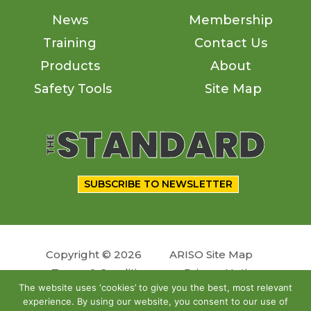
News
Membership
Training
Contact Us
Products
About
Safety Tools
Site Map
SUBSCRIBE TO NEWSLETTER
Copyright © 2026
ARISO Site Map
Terms & Conditions
Privacy Notice
The website uses ‘cookies’ to give you the best, most relevant
experience. By using our website, you consent to our use of
Follow us