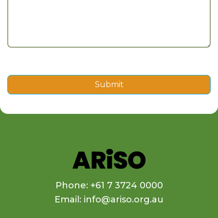
Submit
Phone: +61 7 3724 0000
Email: info@ariso.org.au