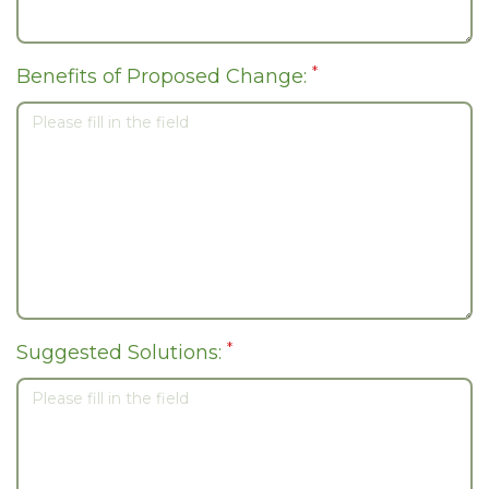
*
Benefits of Proposed Change:
*
Suggested Solutions: