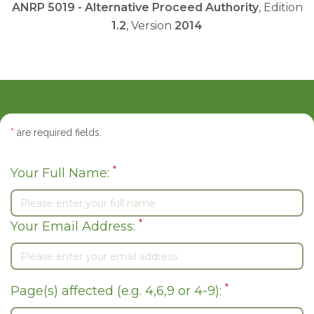
ANRP 5019 - Alternative Proceed Authority
, Edition
1.2
, Version
2014
*
are required fields.
*
Your Full Name:
*
Your Email Address:
*
Page(s) affected (e.g. 4,6,9 or 4-9):