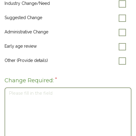
Industry Change/Need
Suggested Change
Administrative Change
Early age review
Other (Provide details)
*
Change Required: