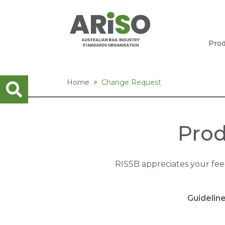
Prod
Home
Change Request
Prod
RISSB appreciates your fe
Guidelin