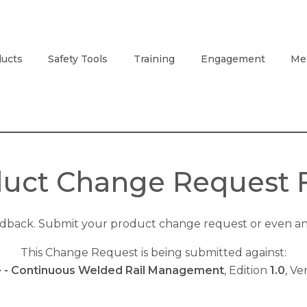
ucts
Safety Tools
Training
Engagement
Me
uct Change Request
edback. Submit your product change request or even an 
This Change Request is being submitted against:
e - Continuous Welded Rail Management
, Edition
1.0
, Ve