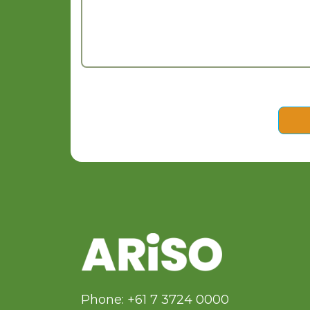
Phone: +61 7 3724 0000