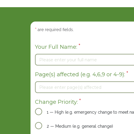
*
are required fields.
*
Your Full Name:
*
Page(s) affected (e.g. 4,6,9 or 4-9):
*
Change Priority:
1 — High (e.g. emergency change to meet nat
2 — Medium (e.g. general change)