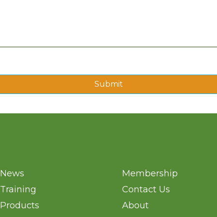
Submit
News
Membership
Training
Contact Us
Products
About