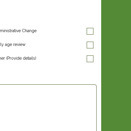
ministrative Change
rly age review
er (Provide details)