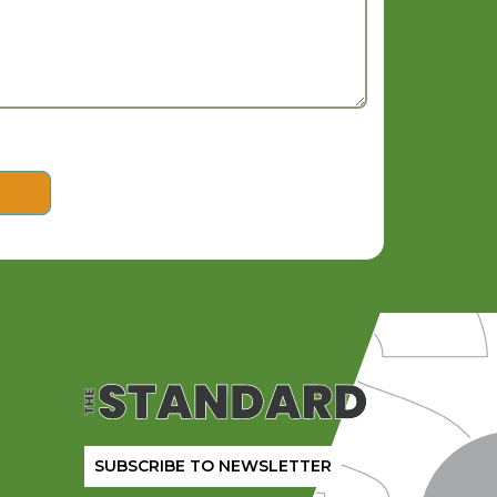
SUBSCRIBE TO NEWSLETTER