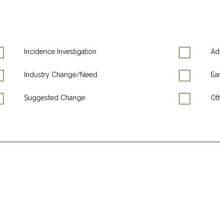
Incidence Investigation
Ad
Industry Change/Need
Ea
Suggested Change
Oth