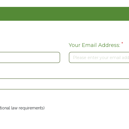
*
Your Email Address:
ional law requirements)