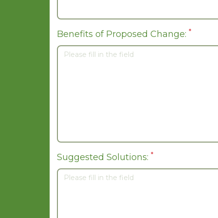
*
Benefits of Proposed Change:
*
Suggested Solutions: