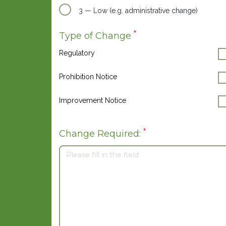
3 — Low (e.g. administrative change)
*
Type of Change
Regulatory
Prohibition Notice
Improvement Notice
*
Change Required: