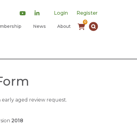
Login
Register
0
mbership
News
About
 Form
early aged review request.
rsion
2018