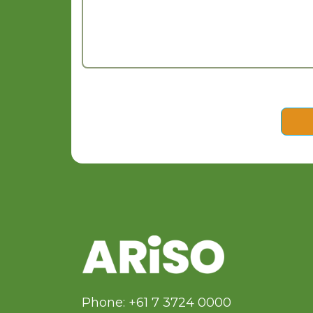
Phone: +61 7 3724 0000