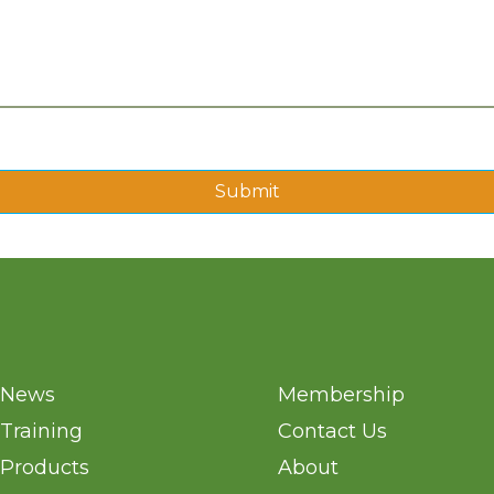
Submit
News
Membership
Training
Contact Us
Products
About