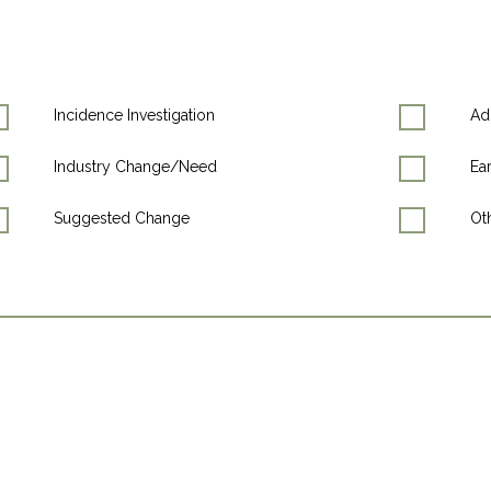
Incidence Investigation
Ad
Industry Change/Need
Ea
Suggested Change
Oth