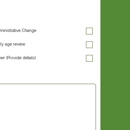
ministrative Change
rly age review
er (Provide details)