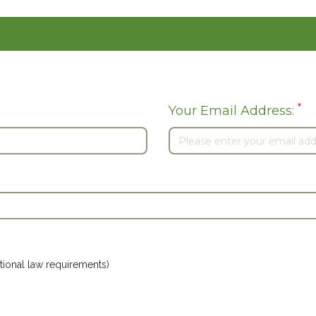
*
Your Email Address:
ional law requirements)