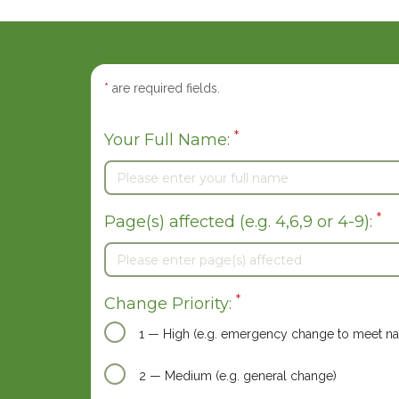
*
are required fields.
*
Your Full Name:
*
Page(s) affected (e.g. 4,6,9 or 4-9):
*
Change Priority:
1 — High (e.g. emergency change to meet nat
2 — Medium (e.g. general change)