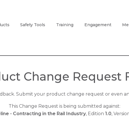
ucts
Safety Tools
Training
Engagement
Me
uct Change Request
edback. Submit your product change request or even an 
This Change Request is being submitted against:
line - Contracting in the Rail Industry
, Edition
1.0
, Versi