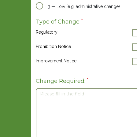
3 — Low (e.g. administrative change)
*
Type of Change
Regulatory
Prohibition Notice
Improvement Notice
*
Change Required: