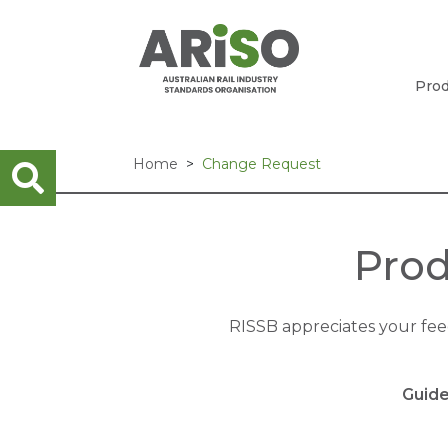
Prod
Home
Change Request
Prod
RISSB appreciates your fe
Guide