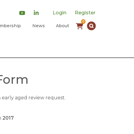
Login
Register
0
mbership
News
About
 Form
early aged review request.
on
2017