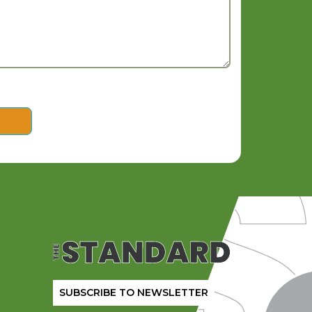
SUBSCRIBE TO NEWSLETTER