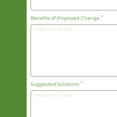
*
Benefits of Proposed Change:
*
Suggested Solutions: